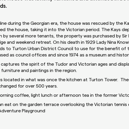
ds.
ecline during the Georgian era, the house was rescued by the K
d the house, taking it into the Victorian period. The Kays de
n by several more tenants, the property was purchased by Sir
dge and weekend retreat. On his death in 1929 Lady Nina Knowl
s to Turton Urban District Council to use for the benefit of t
sed as council offices and since 1974 as a museum and histor
 captures the spirit of the Tudor and Victorian ages and displ
 furniture and paintings in the region.
 located in what was once the kitchen at Turton Tower. The 
changed for over 500 years.
rning coffee, light lunch or afternoon tea in the former Victo
n eat on the garden terrace overlooking the Victorian tennis 
 Adventure Playground