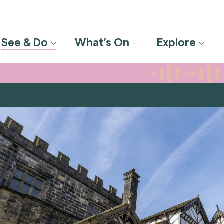
See & Do
What’s On
Explore