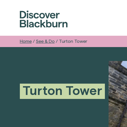
Home
/
See & Do
/
Turton Tower
Turton Tower