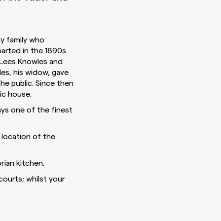
ay family who
parted in the 1890s
 Lees Knowles and
es, his widow, gave
he public. Since then
ic house.
ays one of the finest
location of the
rian kitchen.
courts; whilst your