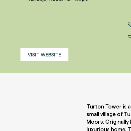
VISIT WEBSITE
Turton Tower is a
small village of 
Moors. Originally 
luxurious home. T