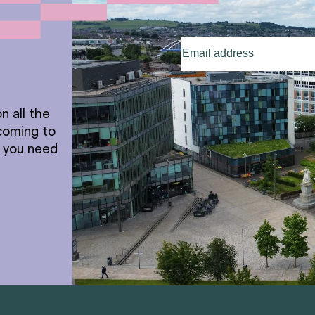
Email
address
(Required)
n all the
coming to
t you need