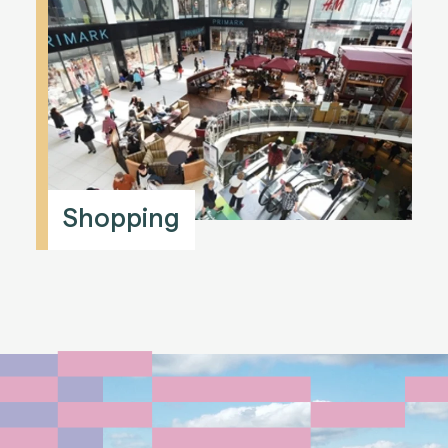
Shopping