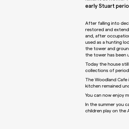
early Stuart perio
After falling into d
restored and extende
and, after occupatio
used as a hunting lo
the tower and ground
the tower has been u
Today the house still
collections of period
The Woodland Cafe is
kitchen remained un
You can now enjoy mo
In the summer you ca
children play on the