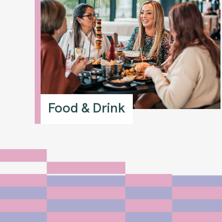
Food & Drink