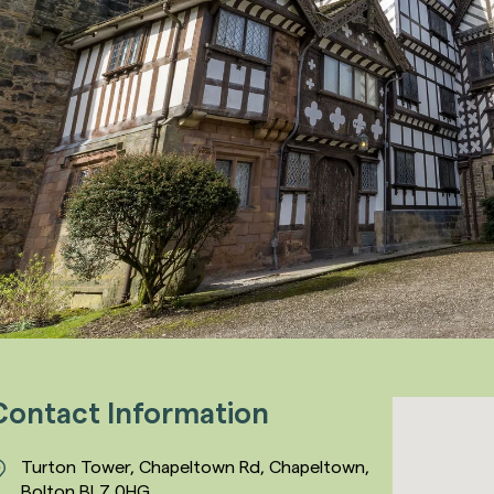
Contact Information
Turton Tower, Chapeltown Rd, Chapeltown,
Bolton BL7 0HG