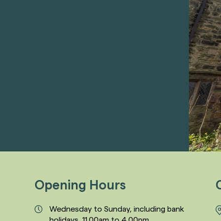
Opening Hours
Wednesday to Sunday, including bank
holidays, 11.00am to 4.00pm