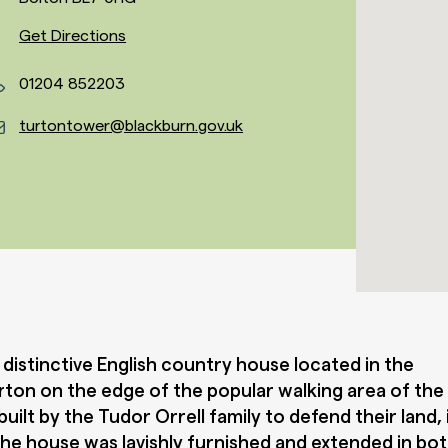
Get Directions
01204 852203
turtontower@blackburn.gov.uk
 distinctive English country house located in the
Turton on the edge of the popular walking area of th
built by the Tudor Orrell family to defend their land,
he house was lavishly furnished and extended in bo