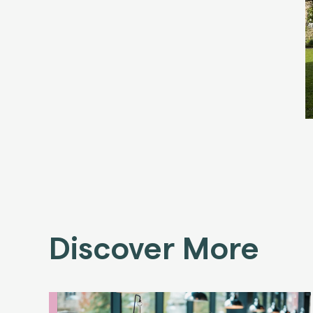
Discover More