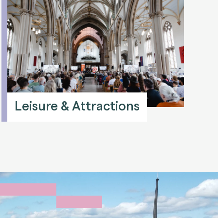
Leisure & Attractions