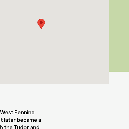
e West Pennine
 it later became a
th the Tudor and