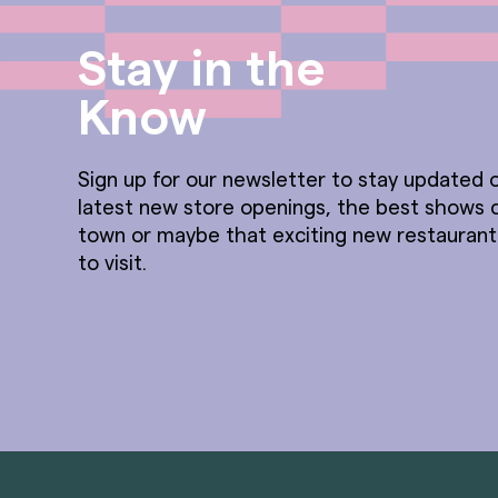
Stay in the
Know
Sign up for our newsletter to stay updated o
latest new store openings, the best shows 
town or maybe that exciting new restauran
to visit.