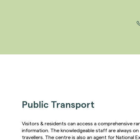
Public Transport
Visitors & residents can access a comprehensive ra
information. The knowledgeable staff are always on 
travellers. The centre is also an agent for National