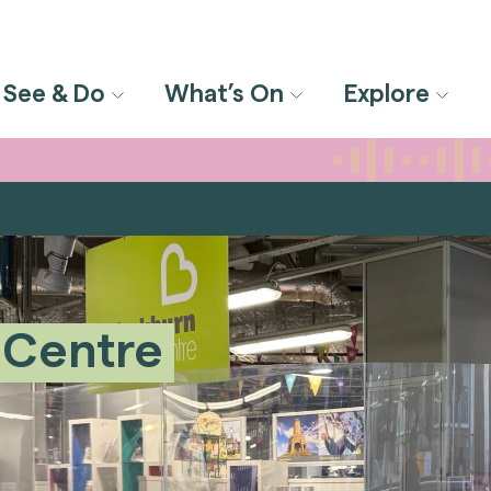
See & Do
What’s On
Explore
 Centre