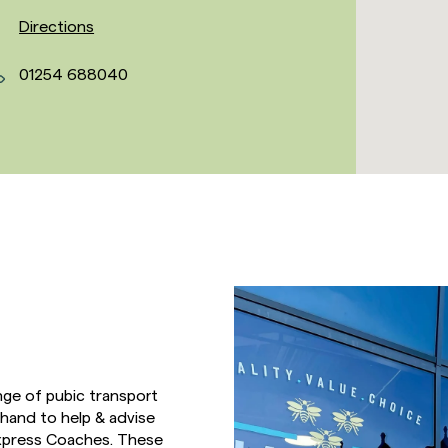
Directions
01254 688040
nge of pubic transport
hand to help & advise
 Express Coaches. These