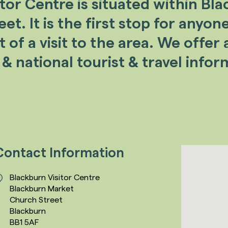
itor Centre
is situated within Bl
t. It is the first stop for anyon
of a visit to the area. We offer a
 & national tourist & travel infor
Contact Information
Blackburn Visitor Centre
Blackburn Market
Church Street
Blackburn
BB1 5AF