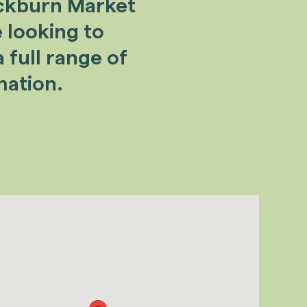
ackburn Market
e looking to
 full range of
mation.