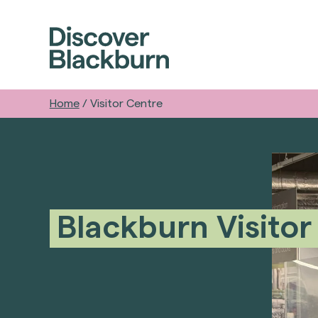
Home
/
Visitor Centre
Blackburn Visitor