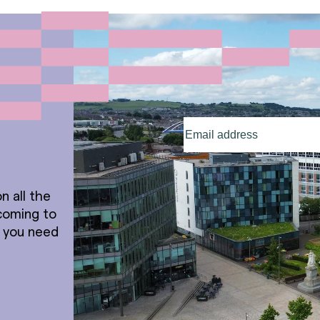
Email
address
(Required)
n all the
coming to
t you need