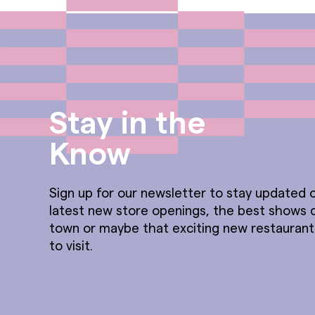
Stay in the
Know
Sign up for our newsletter to stay updated o
latest new store openings, the best shows 
town or maybe that exciting new restauran
to visit.