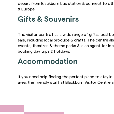
depart from Blackburn bus station & connect to oth
& Europe.
Gifts & Souvenirs
The visitor centre has a wide range of gifts, local 
sale, including local produce & crafts. The centre also
events, theatres & theme parks & is an agent for lo
booking day trips & holidays.
Accommodation
If you need help finding the perfect place to stay i
area, the friendly staff at Blackburn Visitor Centre a