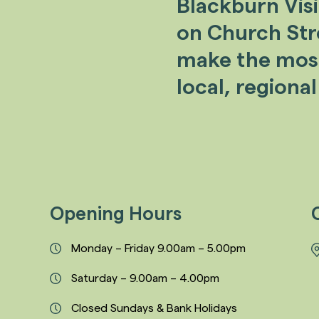
Blackburn Vis
on Church Stree
make the most 
local, regional
Opening Hours
Monday – Friday 9.00am – 5.00pm
Saturday – 9.00am – 4.00pm
Closed Sundays & Bank Holidays