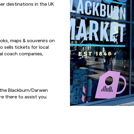
er destinations in the UK
books, maps & souvenirs on
 sells tickets for local
cal coach companies,
n the Blackburn/Darwen
re there to assist you.