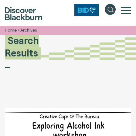
Home
/
Archives
Search
Results