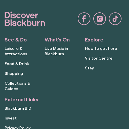
See & Do
What’s On
Explore
Leisure &
Live Music in
How to get here
Attractions
Blackburn
Visitor Centre
Food & Drink
Stay
Shopping
Collections &
Guides
External Links
Blackburn BID
Invest
Privacy Policy