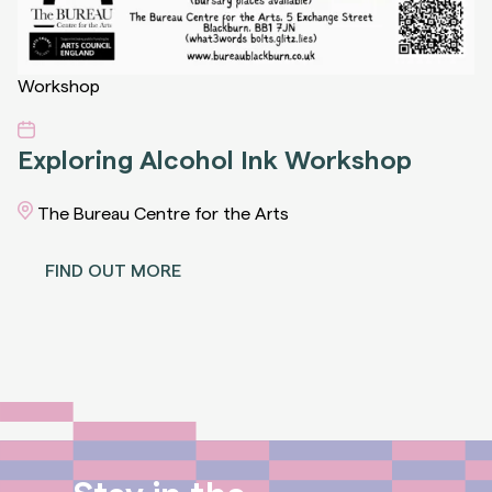
Workshop
Exploring Alcohol Ink Workshop
The Bureau Centre for the Arts
FIND OUT MORE