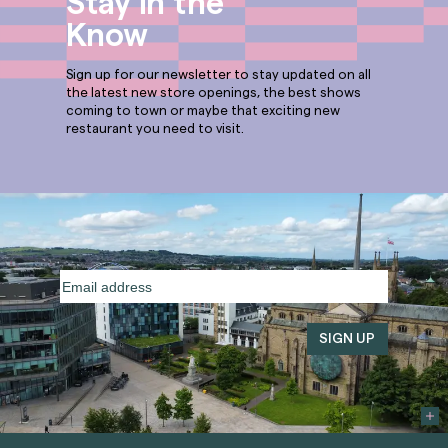
Stay in the
Know
Sign up for our newsletter to stay updated on all
the latest new store openings, the best shows
coming to town or maybe that exciting new
restaurant you need to visit.
Email
address
(Required)