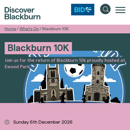
Home
/
What’s On
/
Blackburn 10K
Blackburn 10K
Join us for the return of Blackburn 10k proudly hosted at
Ewood Park
Sunday 6th December 2026