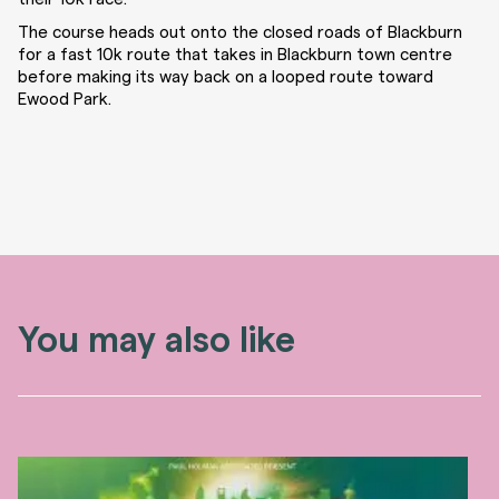
The course heads out onto the closed roads of Blackburn
for a fast 10k route that takes in Blackburn town centre
before making its way back on a looped route toward
Ewood Park.
You may also like