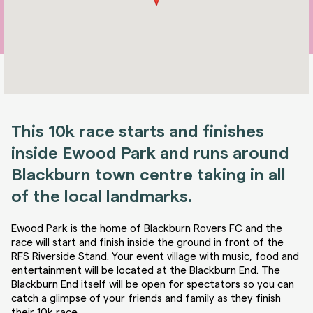
This 10k race starts and finishes
inside Ewood Park and runs around
Blackburn town centre taking in all
of the local landmarks.
Ewood Park is the home of Blackburn Rovers FC and the
race will start and finish inside the ground in front of the
RFS Riverside Stand. Your event village with music, food and
entertainment will be located at the Blackburn End. The
Blackburn End itself will be open for spectators so you can
catch a glimpse of your friends and family as they finish
their 10k race.