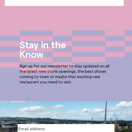
Stay in the
Know
Sign up for our newsletter to stay updated on all
the latest new store openings, the best shows
coming to town or maybe that exciting new
restaurant you need to visit.
Email
address
(Required)