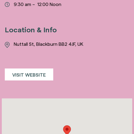
9:30 am – 12:00 Noon
Location & Info
Nuttall St, Blackburn BB2 4JF, UK
VISIT WEBSITE