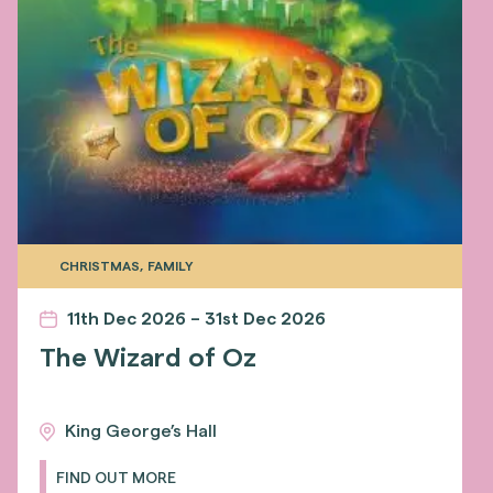
CHRISTMAS, FAMILY
11th Dec 2026 – 31st Dec 2026
The Wizard of Oz
King George’s Hall
FIND OUT MORE