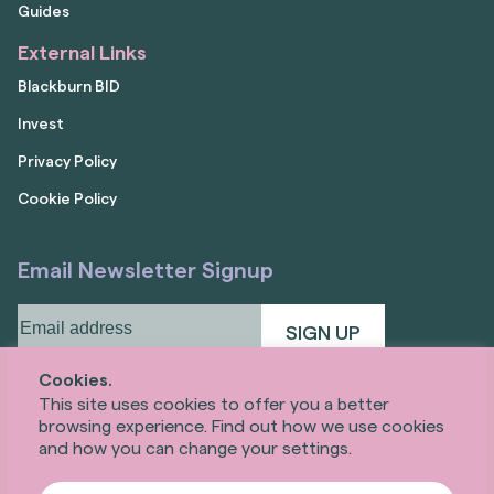
Guides
External Links
Blackburn BID
Invest
Privacy Policy
Cookie Policy
Email Newsletter Signup
Email
address
(Required)
Cookies.
This site uses cookies to offer you a better
browsing experience. Find out how we use cookies
and how you can change your settings.