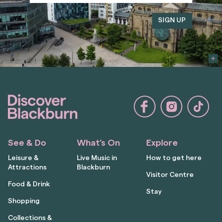
See & Do
What’s On
Explore
Leisure &
Live Music in
How to get here
Attractions
Blackburn
Visitor Centre
Food & Drink
Stay
Shopping
Collections &