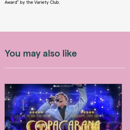
Award” by the Variety Club.
You may also like