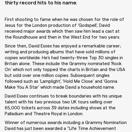
thirty record hits to his name.
First shooting to fame when he was chosen for the role of
Jesus for the London production of ‘Godspell’, David
received major awards which then saw him lead a cast at
the Roundhouse and then in the West End for two years.
Since then, David Essex has enjoyed a remarkable career;
writing and producing albums that have sold millions of
copies worldwide. He’s had twenty-three Top 30 singles in
Britain alone. These include the Grammy nominated ‘Rock
On’ which not only topped the charts in Britain and the USA
but sold over one million copies. Subsequent singles
followed such as ‘Lamplight’, ‘Hold Me Close’ and ‘Gonna
Make You A Star’ which made David a household name.
David Essex continues to break boundaries with his unique
talent with his two previous two UK tours selling over
65,000 tickets across 39 dates including shows at the
Palladium and Theatre Royal in London.
Winner of numerous awards including a Grammy Nomination
David has just been awarded a “Life Time Achievement