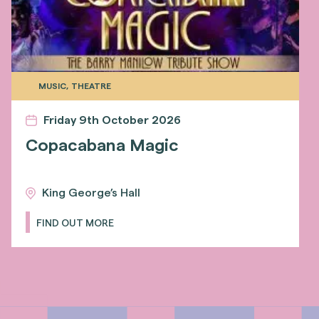
MUSIC, THEATRE
Friday 9th October 2026
Copacabana Magic
King George’s Hall
FIND OUT MORE