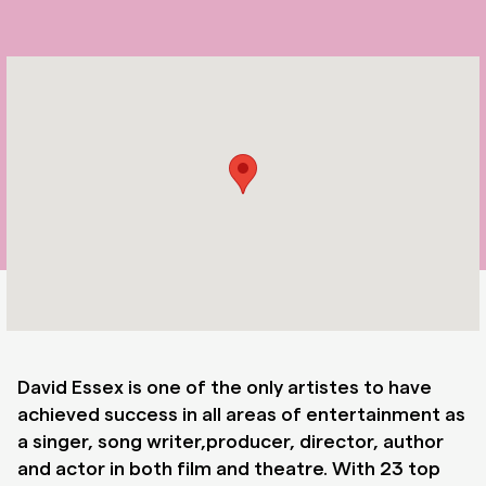
David Essex is one of the only artistes to have
achieved success in all areas of entertainment as
a singer, song writer,producer, director, author
and actor in both film and theatre. With 23 top