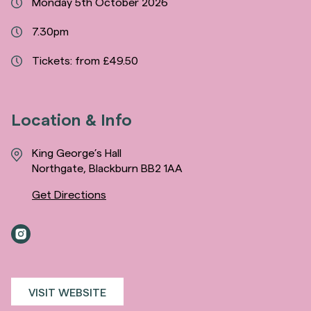
Monday 5th October 2026
7.30pm
Tickets: from £49.50
Location & Info
King George’s Hall
Northgate, Blackburn BB2 1AA
Get Directions
VISIT WEBSITE