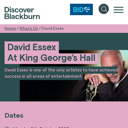
Home
/
What’s On
/
David Essex
David Essex
At King George’s Hall
David Essex is one of the only artistes to have achieved
success in all areas of entertainment.
Dates