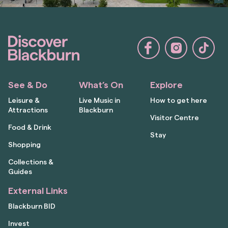
See & Do
What’s On
Explore
Leisure &
Live Music in
How to get here
Attractions
Blackburn
Visitor Centre
Food & Drink
Stay
Shopping
Collections &
Guides
External Links
Blackburn BID
Invest