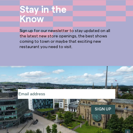
Stay in the
Know
Sign up for our newsletter to stay updated on all
the latest new store openings, the best shows
coming to town or maybe that exciting new
restaurant you need to visit.
Email
address
(Required)