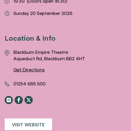
19:30
(Doors open 18:30)
Sunday 20 September 2026
Location & Info
Blackburn Empire Theatre
Aqueduct Rd, Blackburn BB2 4HT
Get Directions
01254 685 500
VISIT WEBSITE