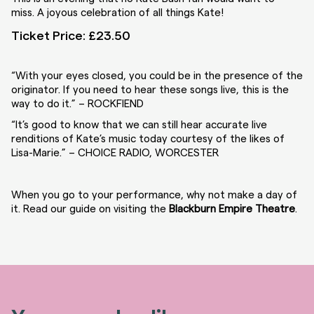
miss.
A joyous celebration of all things Kate!
Ticket Price: £23.50
“With your eyes closed, you could be in the presence of the
originator. If you need to hear these songs live, this is the
way to do it.” –
ROCKFIEND
“It’s good to know that we can still hear accurate live
renditions of Kate’s music today courtesy of the likes of
Lisa-Marie.” –
CHOICE RADIO, WORCESTER
When you go to your performance, why not make a day of
it. Read our guide on visiting the
Blackburn Empire Theatre
.