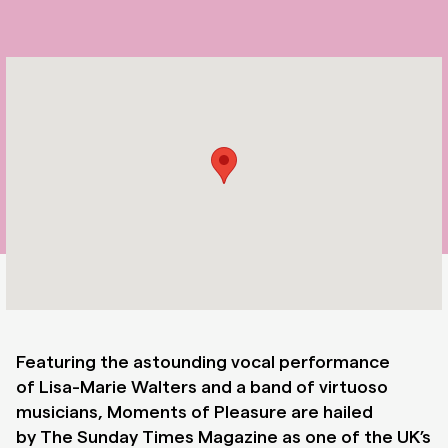
Featuring the astounding vocal performance
of
Lisa-Marie Walters
and a band of virtuoso
musicians, Moments of Pleasure are hailed
by
The Sunday Times Magazine
as one of the UK’s