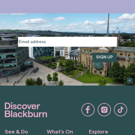
Email
address
(Required)
See & Do
What’s On
Explore