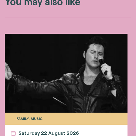
You may also like
FAMILY, MUSIC
Saturday 22 August 2026