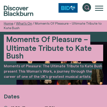
Home
/
What’s On
/
Moments Of Pleasure – Ultimate Tribute to
Kate Bush
Moments Of Pleasure –
Ultimate Tribute to Kate
Bush
Moments of Pleasure: The Ultimate Tribute to Kate Bush
present This Woman’s Work, a journey through the
career of one of the UK’s greatest musical artists.
Dates