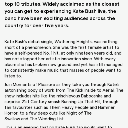
top 10 tributes. Widely acclaimed as the closest
you can get to experiencing Kate Bush live, the
band have been exciting audiences across the
country for over five years.
Kate Bush’s debut single,
Wuthering Heights
, was nothing
short of a phenomenon. She was the first female artist to
have a self-penned No. 1 hit, at only nineteen years old, and
has not stopped her artistic innovation since. With every
album she has broken new ground and yet has still managed
to consistently make music that masses of people want to
listen to.
Join Moments of Pleasure as they take you through Kate’s
astonishing body of work from
The Kick Inside
to
Aeria
l. The
show includes hits like the mischievous
Babooshka
and
surprise 21st Century smash
Running Up That Hill
, through
fan favourites such as
Them Heavy People
and
Hammer
Horror
, to a few deep cuts like
Night of The
Swallow
and
The Wedding List
.
This is an evening that no Kate Bush fan would want to