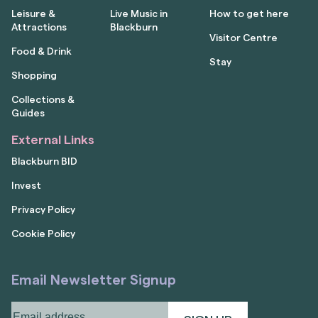
Leisure &
Live Music in
How to get here
Attractions
Blackburn
Visitor Centre
Food & Drink
Stay
Shopping
Collections &
Guides
External Links
Blackburn BID
Invest
Privacy Policy
Cookie Policy
Email Newsletter Signup
Email