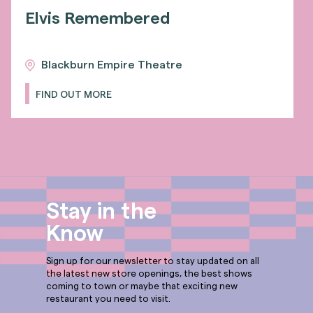
Elvis Remembered
Blackburn Empire Theatre
FIND OUT MORE
Stay in the
Know
Sign up for our newsletter to stay updated on all
the latest new store openings, the best shows
coming to town or maybe that exciting new
restaurant you need to visit.