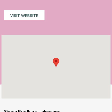
VISIT WEBSITE
Simon Brodkin – Unleashed