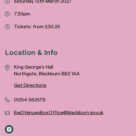
Saturday 13th March 2027
7.30pm
Tickets: from £30.25
Location & Info
King George’s Hall
Northgate, Blackburn BB2 1AA
Get Directions
01254 582579
BwDVenuesBoxOffice@blackburn.gov.uk