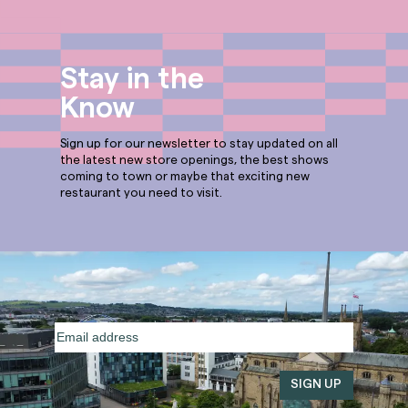
Stay in the
Know
Sign up for our newsletter to stay updated on all
the latest new store openings, the best shows
coming to town or maybe that exciting new
restaurant you need to visit.
Email
address
(Required)