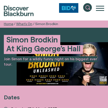
Home
/
What’s On
/
Simon Brodkin
Simon Brodkin
At King George’s Hall
Join Simon for a wildly funny night on his biggest ever
tour.
Dates