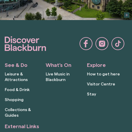
See & Do
What’s On
Explore
Leisure &
Live Music in
How to get here
Attractions
Blackburn
Visitor Centre
Food & Drink
Stay
Shopping
Collections &
Guides
External Links