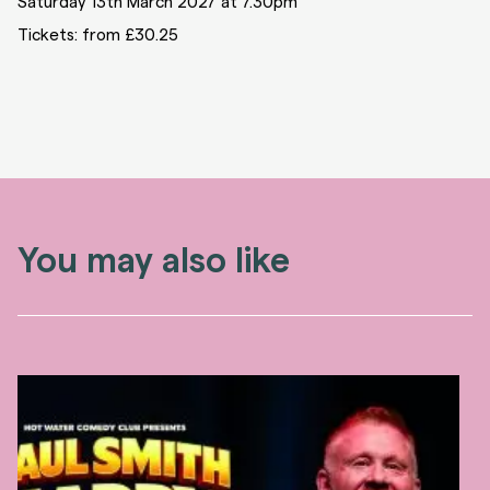
Saturday 13th March 2027 at 7.30pm
Tickets: from £30.25
You may also like