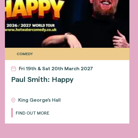
COMEDY
Fri 19th & Sat 20th March 2027
Paul Smith: Happy
King George’s Hall
FIND OUT MORE