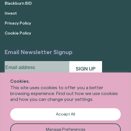
Blackburn BID
Invest
Privacy Policy
Cookie Policy
Email Newsletter Signup
Email
address
(Required)
Cookies.
This site uses cookies to offer you a better
browsing experience. Find out how we use cookies
and how you can change your settings.
Accept All
Manage Preferences