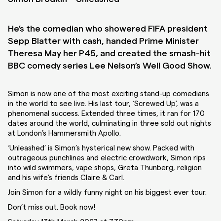
He’s the comedian who showered FIFA president
Sepp Blatter with cash, handed Prime Minister
Theresa May her P45, and created the smash-hit
BBC comedy series Lee Nelson’s Well Good Show.
Simon is now one of the most exciting stand-up comedians
in the world to see live. His last tour, ‘Screwed Up’, was a
phenomenal success. Extended three times, it ran for 170
dates around the world, culminating in three sold out nights
at London’s Hammersmith Apollo.
‘Unleashed’ is Simon’s hysterical new show. Packed with
outrageous punchlines and electric crowdwork, Simon rips
into wild swimmers, vape shops, Greta Thunberg, religion
and his wife’s friends Claire & Carl.
Join Simon for a wildly funny night on his biggest ever tour.
Don’t miss out. Book now!