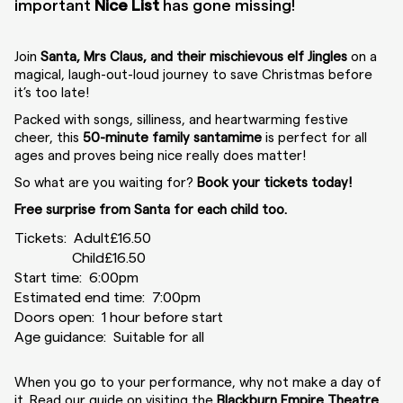
important
Nice List
has gone missing!
Join
Santa, Mrs Claus, and their mischievous elf Jingles
on a
magical, laugh-out-loud journey to save Christmas before
it’s too late!
Packed with songs, silliness, and heartwarming festive
cheer, this
50-minute family santamime
is perfect for all
ages and proves being nice really does matter!
So what are you waiting for?
Book your tickets today!
Free surprise from Santa for each child too.
Tickets:
Adult
£16.50
Child
£16.50
Start time: 6:00pm
Estimated end time: 7:00pm
Doors open: 1 hour before start
Age guidance: Suitable for all
When you go to your performance, why not make a day of
it. Read our guide on visiting the
Blackburn Empire Theatre
.