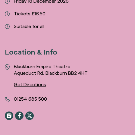
Friday 18 December 2026
Tickets £16.50
Suitable for all
Location & Info
Blackburn Empire Theatre
Aqueduct Rd, Blackburn BB2 4HT
Get Directions
01254 685 500