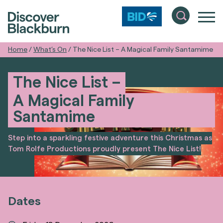
Home
/
What’s On
/
The Nice List – A Magical Family Santamime
The Nice List –
A Magical Family
Santamime
Step into a sparkling festive adventure this Christmas as
Tom Rolfe Productions proudly present The Nice List!
Dates