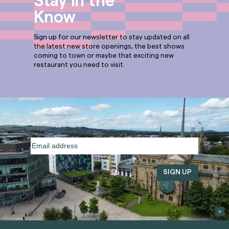
Stay in the
Know
Sign up for our newsletter to stay updated on all
the latest new store openings, the best shows
coming to town or maybe that exciting new
restaurant you need to visit.
Email
address
(Required)