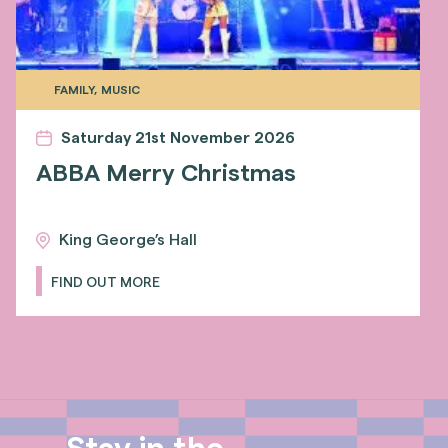
FAMILY, MUSIC
Saturday 21st November 2026
ABBA Merry Christmas
King George’s Hall
FIND OUT MORE