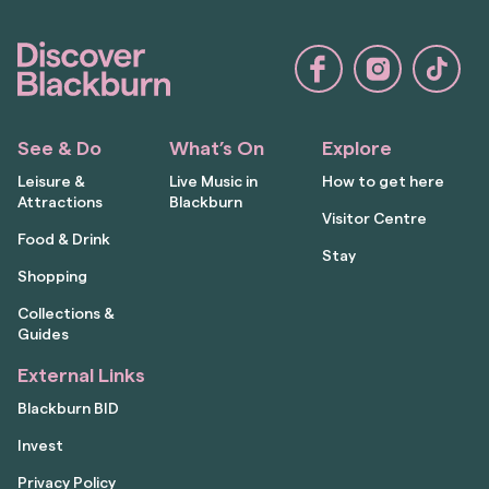
See & Do
What’s On
Explore
Leisure &
Live Music in
How to get here
Attractions
Blackburn
Visitor Centre
Food & Drink
Stay
Shopping
Collections &
Guides
External Links
Blackburn BID
Invest
Privacy Policy