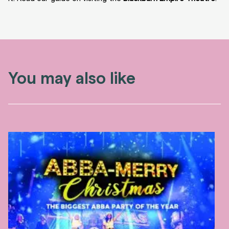
You may also like