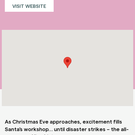
VISIT WEBSITE
As Christmas Eve approaches, excitement fills
Santa’s workshop… until disaster strikes – the all-