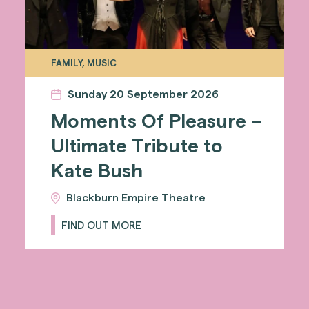
FAMILY, MUSIC
Sunday 20 September 2026
Moments Of Pleasure –
Ultimate Tribute to
Kate Bush
Blackburn Empire Theatre
FIND OUT MORE