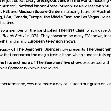
 in just about every
prestigious venue in the world
, including
ff Richard),
National Indoor Arena
(Millennium New Year with Sir C
t Hall
, and
Madison Square Garden
, including tours of
Austral
, USA, Canada, Europe, the Middle East, and Las Vegas
. He h
his time.
lso a member of the band called
The First Class
, which gave Sp
d
“Beach Baby”
in 1974. They appeared on many TV shows, inc
Aysha
, and many
European television shows
.
legacy of
The Searchers
,
Spencer
now presents
The Searcher
ow that
recreates the magic
from a band which successfully 
 the hits and more
of
The Searchers’ live show
, presented with 
hich
Spencer
is known and loved.
performance, why not make a day of it. Read our guide on vis