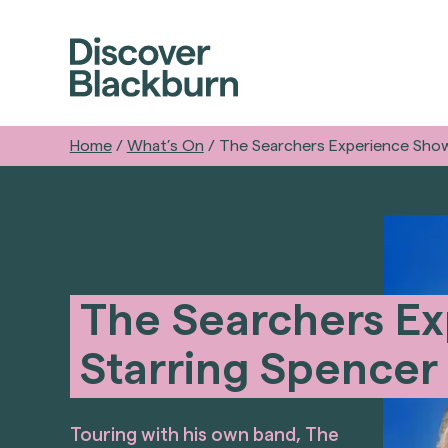
Home
/
What’s On
/
The Searchers Experience Show
The Searchers Ex
Starring Spencer
Touring with his own band, The