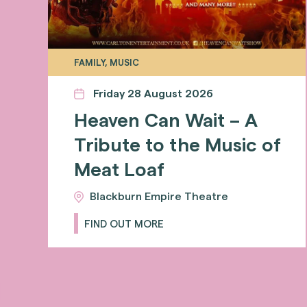
FAMILY, MUSIC
Friday 28 August 2026
Heaven Can Wait – A
Tribute to the Music of
Meat Loaf
Blackburn Empire Theatre
FIND OUT MORE