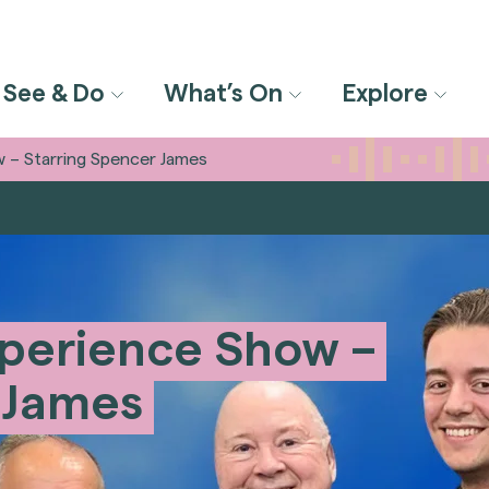
See & Do
What’s On
Explore
 – Starring Spencer James
perience Show –
 James