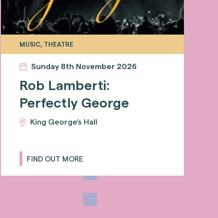
MUSIC, THEATRE
Sunday 8th November 2026
Rob Lamberti:
Perfectly George
King George’s Hall
FIND OUT MORE