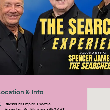
Location & Info
Blackburn Empire Theatre
Aqueduct Rd, Blackburn BB2 4HT