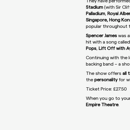
They have performed
Stadium
(with Sir Cli
Palladium
,
Royal Alber
Singapore, Hong Kong
popular throughout t
Spencer James
was a
hit with a song calle
Pops
,
Lift Off with 
Continuing with the 
backing band – a sh
The show offers
all
the
personality
for w
Ticket Price: £27.50
When you go to your 
Empire Theatre
.