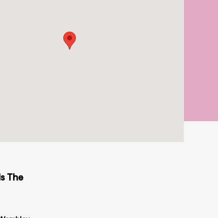
ds The