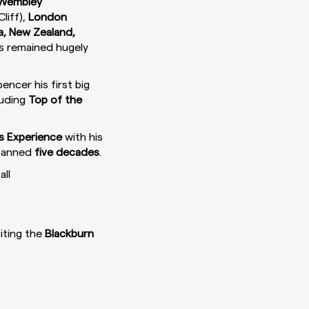
Wembley
liff),
London
ia, New Zealand,
as remained hugely
encer his first big
luding
Top of the
s Experience
with his
spanned
five decades
.
all
iting the
Blackburn