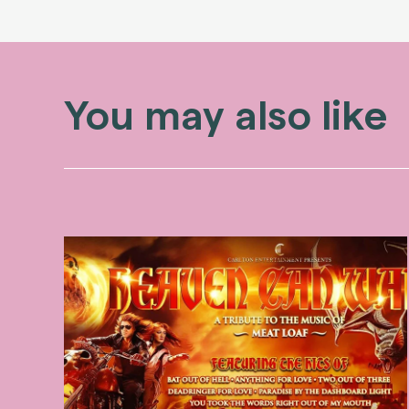
You may also like