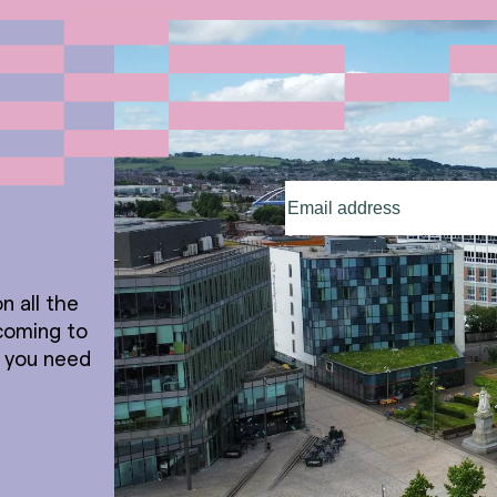
Email
address
(Required)
n all the
coming to
t you need