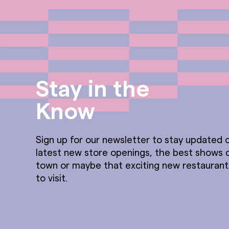
Stay in the
Know
Sign up for our newsletter to stay updated o
latest new store openings, the best shows 
town or maybe that exciting new restauran
to visit.