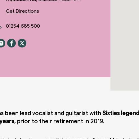
Get Directions
01254 685 500
s been lead vocalist and guitarist with
Sixties legen
 years
, prior to their retirement in 2019.