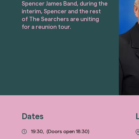
Spencer James Band, during the
interim, Spencer and the rest
of The Searchers are uniting
for a reunion tour.
Dates
19:30,
(Doors open 18:30)