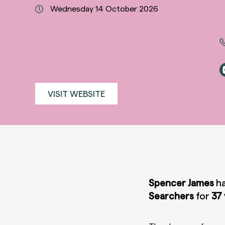
Wednesday 14 October 2026
VISIT WEBSITE
Spencer James
ha
Searchers
for
37