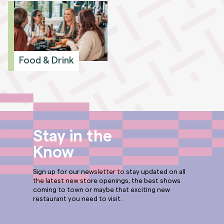
Food & Drink
Stay in the
Know
Sign up for our newsletter to stay updated on all
the latest new store openings, the best shows
coming to town or maybe that exciting new
restaurant you need to visit.