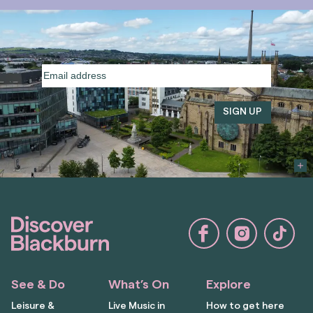
Email
address
(Required)
See & Do
What’s On
Explore
Leisure &
Live Music in
How to get here