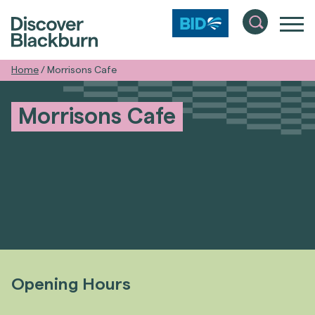
Home
/
Morrisons Cafe
Morrisons Cafe
Opening Hours