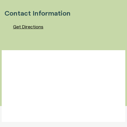
Contact Information
Get Directions