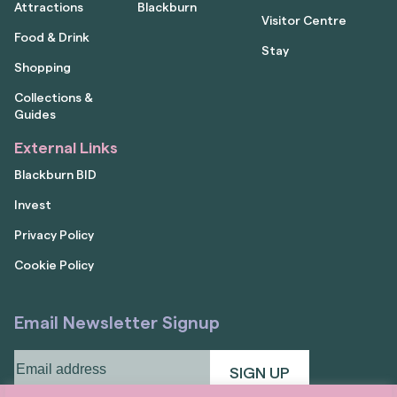
Attractions
Blackburn
Visitor Centre
Food & Drink
Stay
Shopping
Collections &
Guides
External Links
Blackburn BID
Invest
Privacy Policy
Cookie Policy
Email Newsletter Signup
Email
address
(Required)