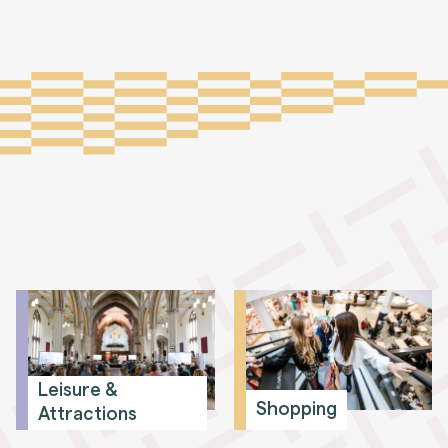
Leisure &
Shopping
Attractions