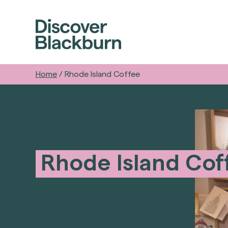
Home
/
Rhode Island Coffee
Rhode Island Cof