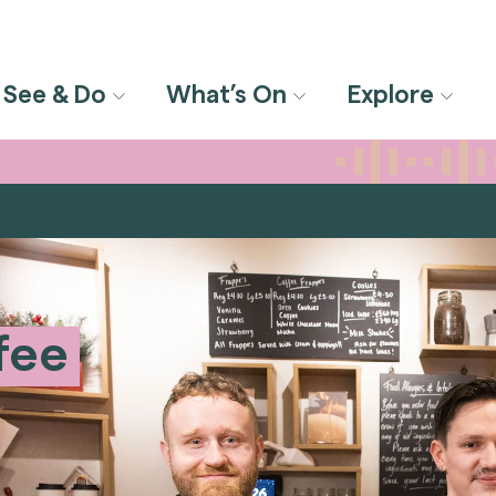
See & Do
What’s On
Explore
fee