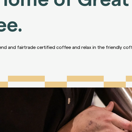
ee.
end and fairtrade certified coffee and relax in the friendly co