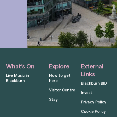
What’s On
Explore
External
Links
Live Music in
How to get
Blackburn
here
Blackburn BID
Visitor Centre
Invest
Stay
Privacy Policy
Cookie Policy