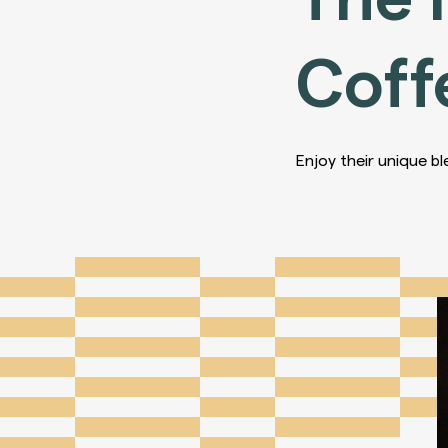
Coff
Enjoy their unique bl