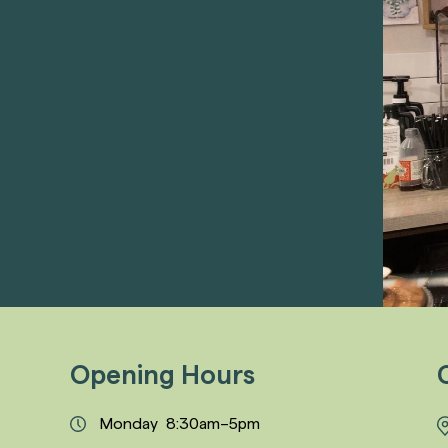
Opening Hours
Monday 8:30am–5pm