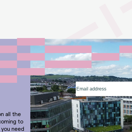
Email
address
(Required)
n all the
coming to
t you need