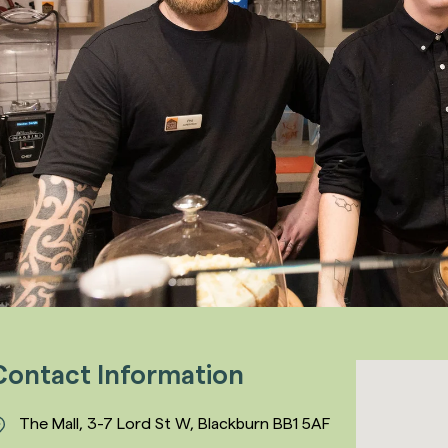
Contact Information
The Mall, 3-7 Lord St W, Blackburn BB1 5AF