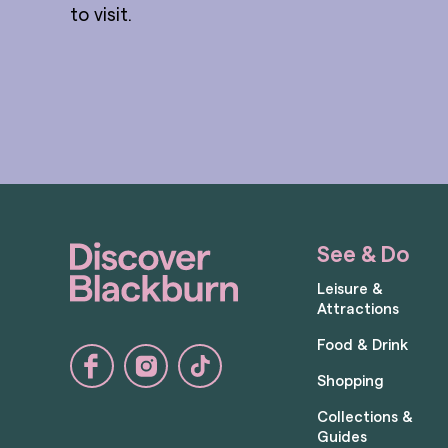
to visit.
See & Do
Leisure &
Attractions
Food & Drink
Shopping
Collections &
Guides