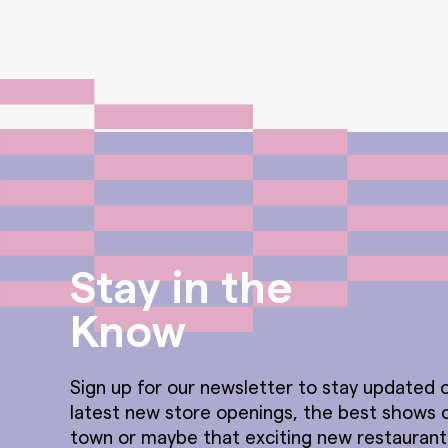
Stay in the
Know
Sign up for our newsletter to stay updated o
latest new store openings, the best shows 
town or maybe that exciting new restauran