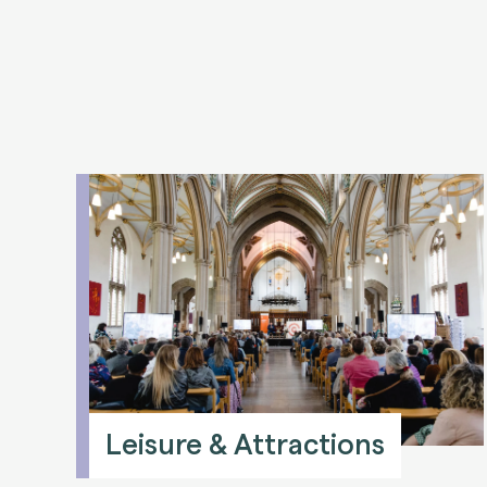
Leisure & Attractions