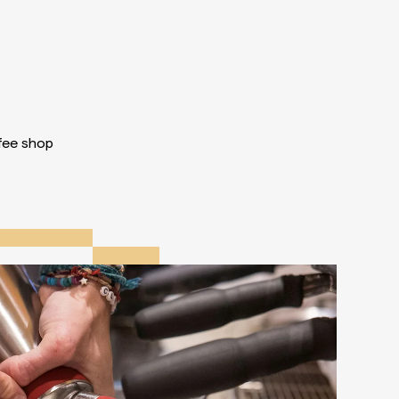
ffee shop