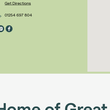
Get Directions
01254 697 804
Home of Great