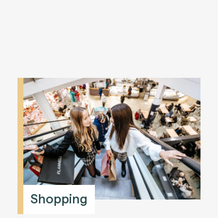
Shopping