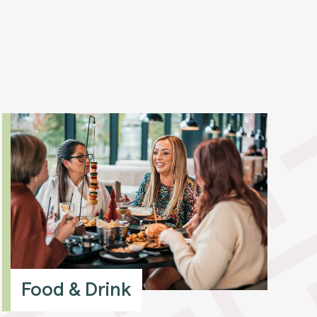
Food & Drink