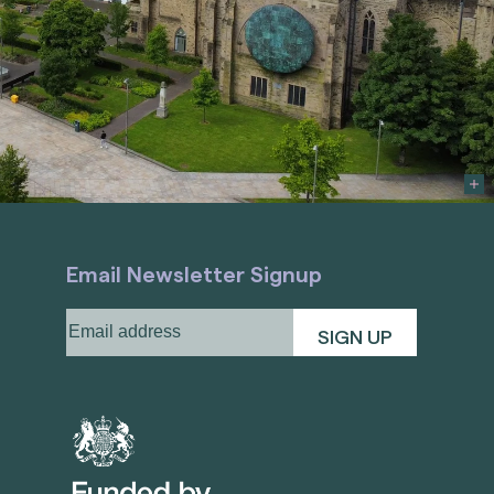
Email Newsletter Signup
Email
address
(Required)