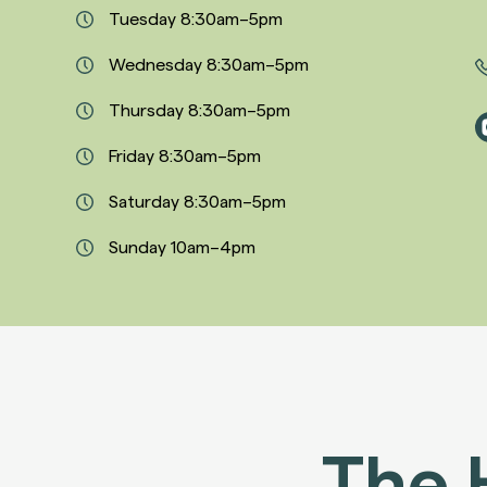
Tuesday 8:30am–5pm
Wednesday 8:30am–5pm
Thursday 8:30am–5pm
Friday 8:30am–5pm
Saturday 8:30am–5pm
Sunday 10am–4pm
The 