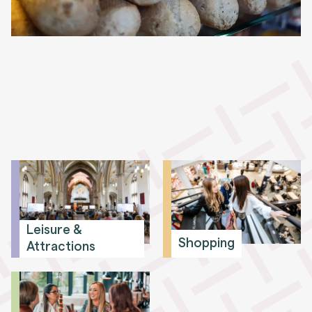
Leisure &
Shopping
Attractions