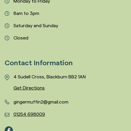
Monday to Friday
8am to 3pm
Saturday and Sunday
Closed
Contact Information
4 Sudell Cross, Blackburn BB2 1AN
Get Directions
gingermuffin2@gmail.com
01254 698009