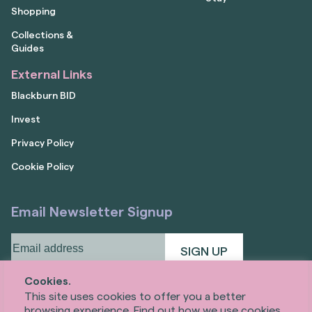
Shopping
Collections &
Guides
External Links
Blackburn BID
Invest
Privacy Policy
Cookie Policy
Email Newsletter Signup
Email
address
(Required)
Cookies.
This site uses cookies to offer you a better
browsing experience. Find out how we use cookies