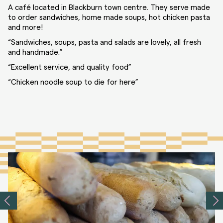
A café located in Blackburn town centre. They serve made
to order sandwiches, home made soups, hot chicken pasta
and more!
“Sandwiches, soups, pasta and salads are lovely, all fresh
and handmade.”
“Excellent service, and quality food”
“Chicken noodle soup to die for here”