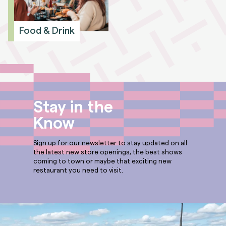
Food & Drink
Stay in the
Know
Sign up for our newsletter to stay updated on all
the latest new store openings, the best shows
coming to town or maybe that exciting new
restaurant you need to visit.