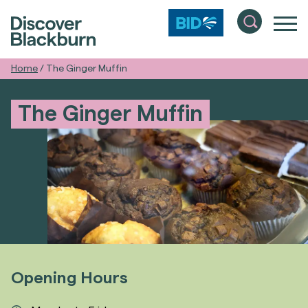
Home
/
The Ginger Muffin
The Ginger Muffin
Opening Hours