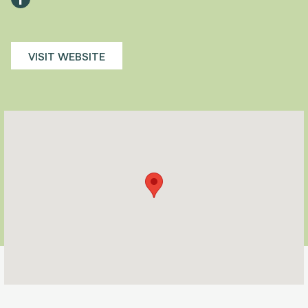
VISIT WEBSITE