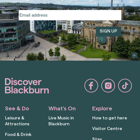
Email
address
(Required)
See & Do
What’s On
Explore
Leisure &
Live Music in
How to get here
Attractions
Blackburn
Visitor Centre
Food & Drink
Stay