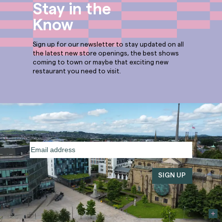
Stay in the
Know
Sign up for our newsletter to stay updated on all
the latest new store openings, the best shows
coming to town or maybe that exciting new
restaurant you need to visit.
Email
address
(Required)