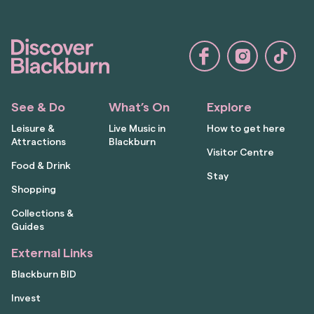
See & Do
What’s On
Explore
Leisure &
Live Music in
How to get here
Attractions
Blackburn
Visitor Centre
Food & Drink
Stay
Shopping
Collections &
Guides
External Links
Blackburn BID
Invest