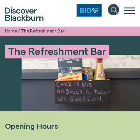
Home
/
The Refreshment Bar
The Refreshment Bar
Opening Hours