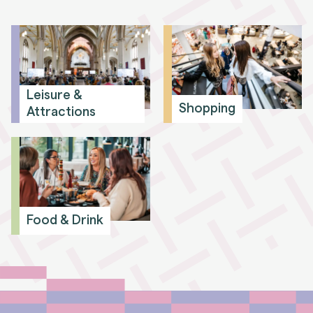
Leisure &
Shopping
Attractions
Food & Drink