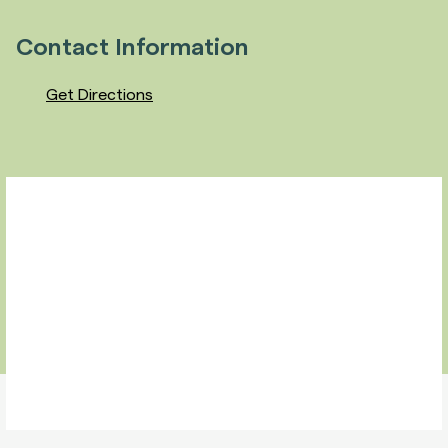
Contact Information
Get Directions