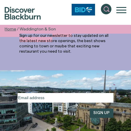
Stay in the
Know
Home
/
Waddington & Son
Sign up for our newsletter to stay updated on all
the latest new store openings, the best shows
coming to town or maybe that exciting new
restaurant you need to visit.
Email
address
(Required)