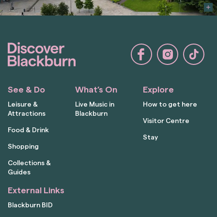
See & Do
What’s On
Explore
Leisure &
Live Music in
How to get here
Attractions
Blackburn
Visitor Centre
Food & Drink
Stay
Shopping
Collections &
Guides
External Links
Blackburn BID