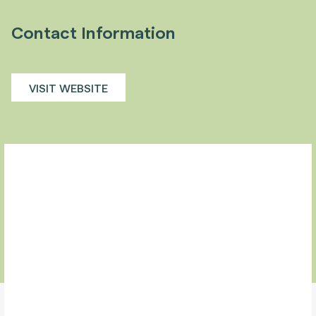
Contact Information
VISIT WEBSITE