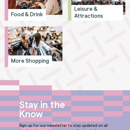
Leisure &
Food & Drink
Attractions
More Shopping
Stay in the
Know
Sign up for our newsletter to stay updated on all