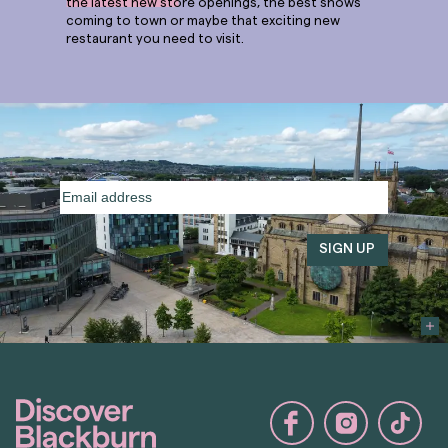
the latest new store openings, the best shows
coming to town or maybe that exciting new
restaurant you need to visit.
Email
address
(Required)