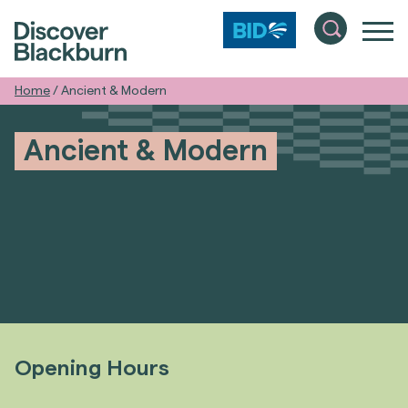
Home
/
Ancient & Modern
Ancient & Modern
Opening Hours