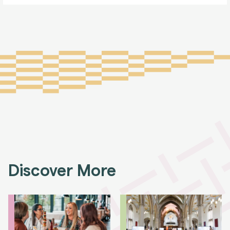
Discover More