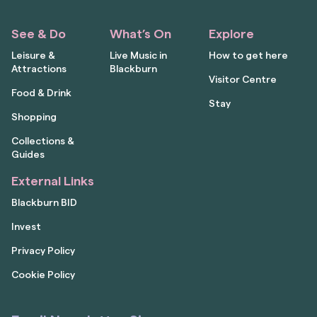
See & Do
What’s On
Explore
Leisure &
Live Music in
How to get here
Attractions
Blackburn
Visitor Centre
Food & Drink
Stay
Shopping
Collections &
Guides
External Links
Blackburn BID
Invest
Privacy Policy
Cookie Policy