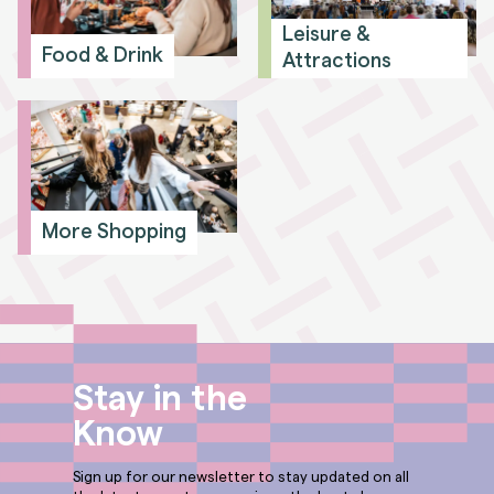
Leisure &
Food & Drink
Attractions
More Shopping
Stay in the
Know
Sign up for our newsletter to stay updated on all