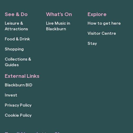
See & Do
What’s On
Explore
Leisure &
Live Music in
How to get here
Attractions
Blackburn
Visitor Centre
Food & Drink
Stay
Shopping
Collections &
Guides
External Links
Blackburn BID
Invest
Privacy Policy
Cookie Policy