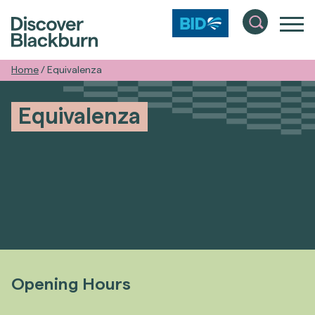
Home
/
Equivalenza
Equivalenza
Opening Hours