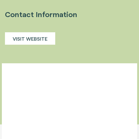
Contact Information
VISIT WEBSITE