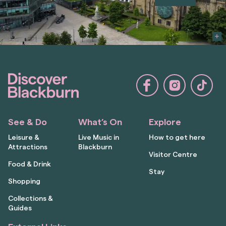
See & Do
What’s On
Explore
Leisure &
Live Music in
How to get here
Attractions
Blackburn
Visitor Centre
Food & Drink
Stay
Shopping
Collections &
Guides