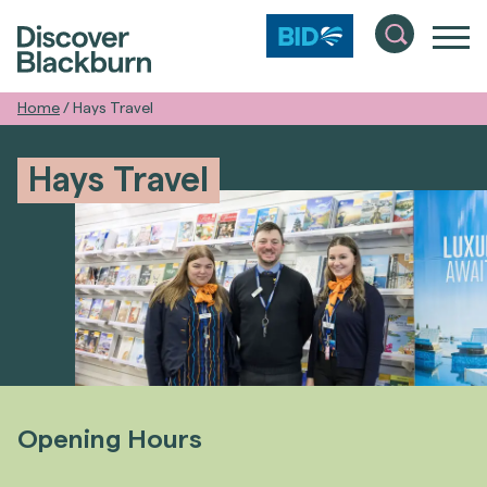
Home
/
Hays Travel
Hays Travel
Opening Hours