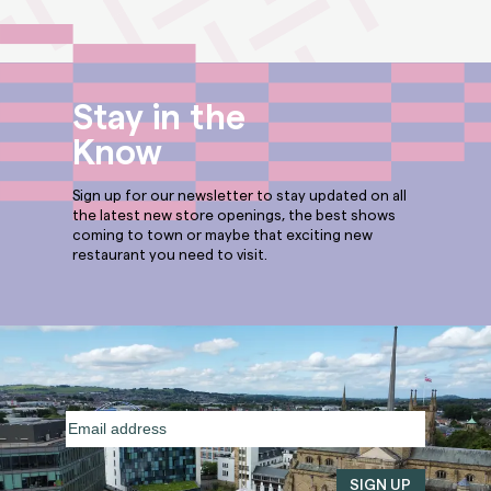
Stay in the
Know
Sign up for our newsletter to stay updated on all
the latest new store openings, the best shows
coming to town or maybe that exciting new
restaurant you need to visit.
Email
address
(Required)