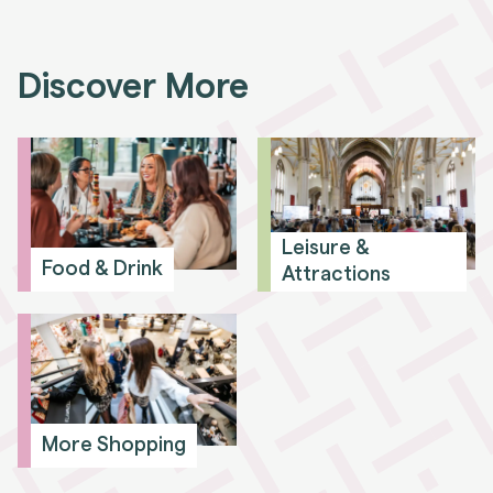
Discover More
Leisure &
Food & Drink
Attractions
More Shopping