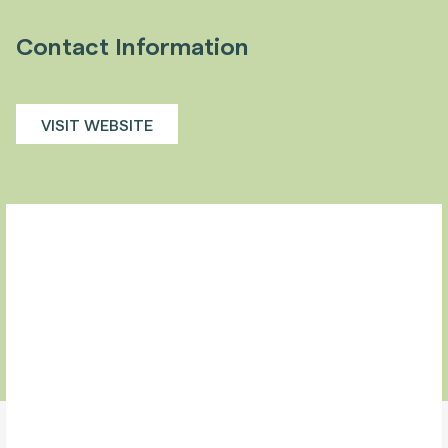
Contact Information
VISIT WEBSITE