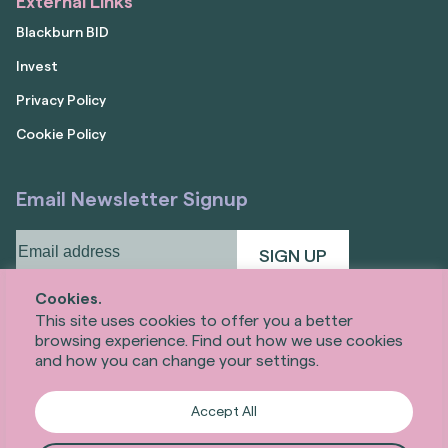
External Links
Blackburn BID
Invest
Privacy Policy
Cookie Policy
Email Newsletter Signup
Email
address
(Required)
Cookies.
This site uses cookies to offer you a better
browsing experience. Find out how we use cookies
and how you can change your settings.
Accept All