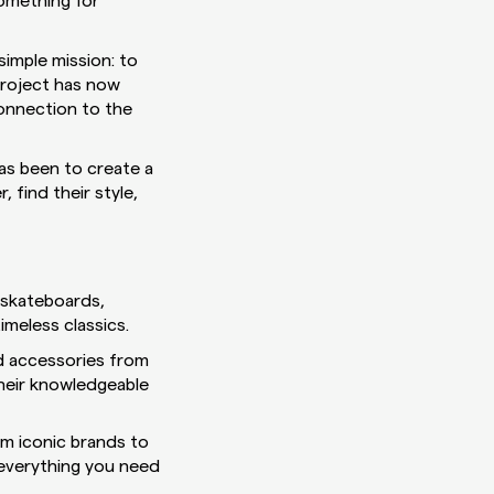
something for
simple mission: to
project has now
connection to the
has been to create a
 find their style,
f skateboards,
imeless classics.
d accessories from
their knowledgeable
om iconic brands to
 everything you need