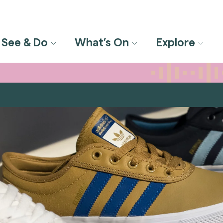
See & Do
What’s On
Explore