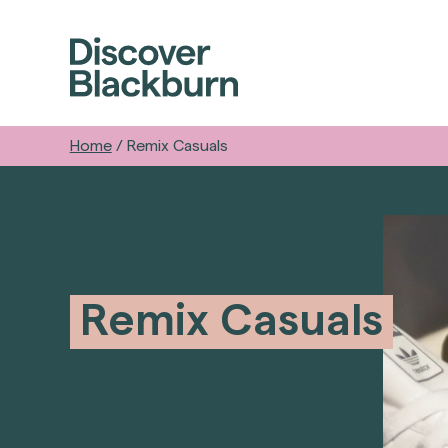
Home
/
Remix Casuals
Remix Casuals