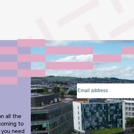
Email
address
(Required)
n all the
coming to
t you need