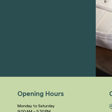
Opening Hours
Monday to Saturday
9:00 AM – 5:30 PM