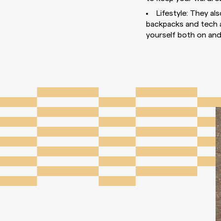
Lifestyle: They al
backpacks and tech ac
yourself both on and