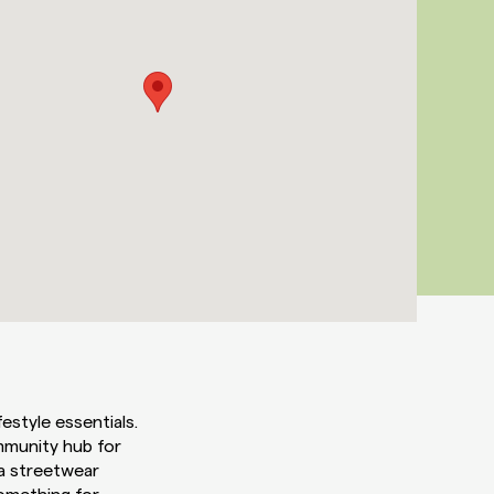
estyle essentials.
mmunity hub for
 a streetwear