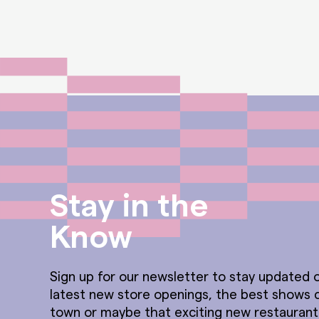
Stay in the
Know
Sign up for our newsletter to stay updated o
latest new store openings, the best shows 
town or maybe that exciting new restauran