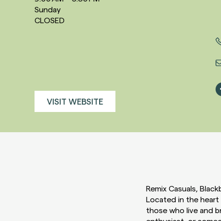
Sunday
CLOSED
VISIT WEBSITE
Remix Casuals, Blackb
Located in the heart
those who live and b