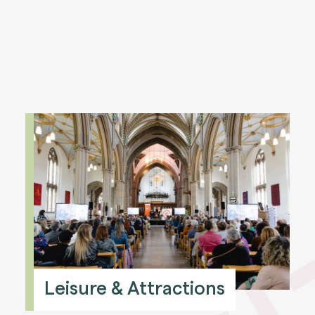
Leisure & Attractions