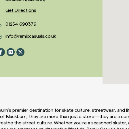
Get Directions
01254 690379
info@remixcasuals.co.uk
urn’s premier destination for skate culture, streetwear, and lif
 of Blackburn, they are more than just a store—they are a co
reathe the street culture. Whether you’re a seasoned skater,