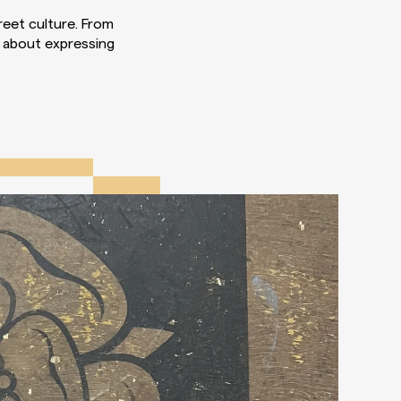
reet culture. From
l about expressing