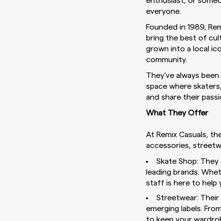
enthusiast, or someo
everyone.
Founded in 1989, Remi
bring the best of cu
grown into a local i
community.
They’ve always been d
space where skaters, 
and share their passi
What They Offer
At Remix Casuals, th
accessories, streetwe
Skate Shop: They 
leading brands. Whet
staff is here to help
Streetwear: Their 
emerging labels. Fro
to keep your wardrob