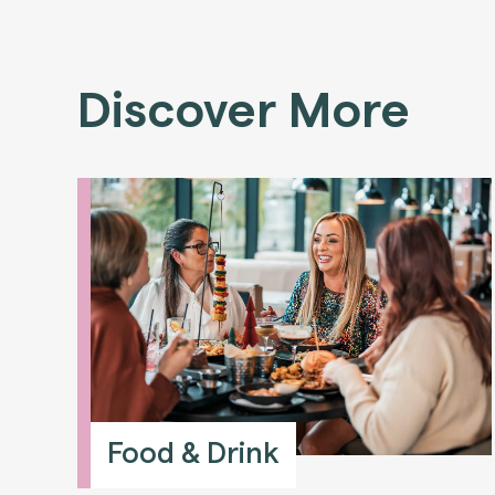
Discover More
Food & Drink