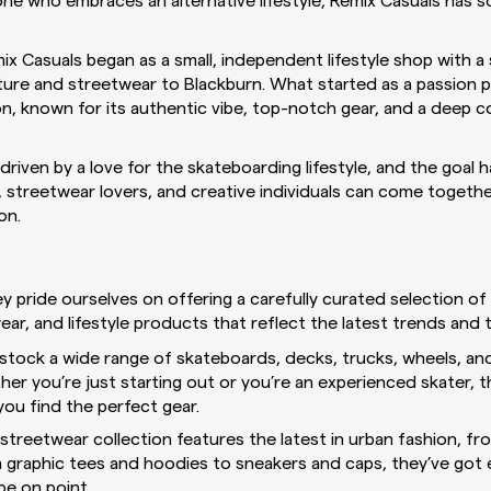
ne who embraces an alternative lifestyle, Remix Casuals has 
x Casuals began as a small, independent lifestyle shop with a 
lture and streetwear to Blackburn. What started as a passion 
con, known for its authentic vibe, top-notch gear, and a deep 
riven by a love for the skateboarding lifestyle, and the goal 
streetwear lovers, and creative individuals can come together,
on.
ey pride ourselves on offering a carefully curated selection o
ar, and lifestyle products that reflect the latest trends and t
stock a wide range of skateboards, decks, trucks, wheels, an
her you’re just starting out or you’re an experienced skater, 
 you find the perfect gear.
streetwear collection features the latest in urban fashion, fr
m graphic tees and hoodies to sneakers and caps, they’ve got
e on point.