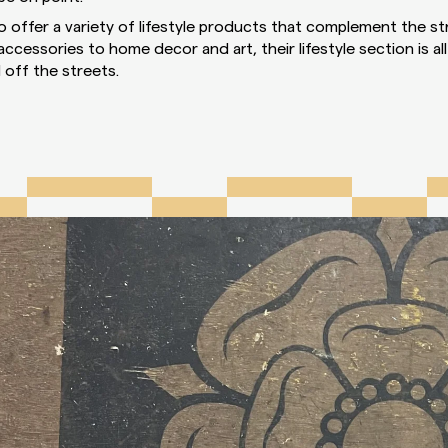
so offer a variety of lifestyle products that complement the st
cessories to home decor and art, their lifestyle section is al
 off the streets.