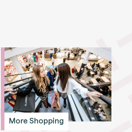
More Shopping