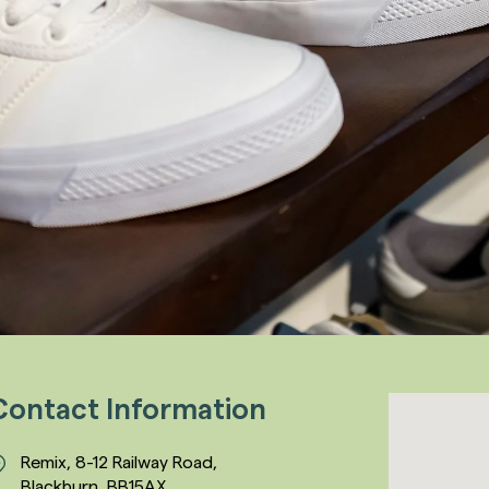
Contact Information
Remix, 8-12 Railway Road,
Blackburn, BB15AX,