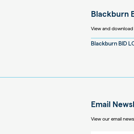
Blackburn 
View and download 
Blackburn BID 
Email Newsl
View our email newsl