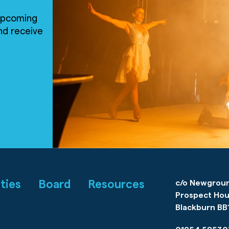
 upcoming
nd receive
ities
Board
Resources
c/o Newgrou
Prospect Hou
Blackburn BB1