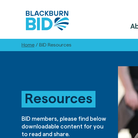
A
Home
/
BID Resources
Resources
BID members, please find below
downloadable content for you
to read and share.