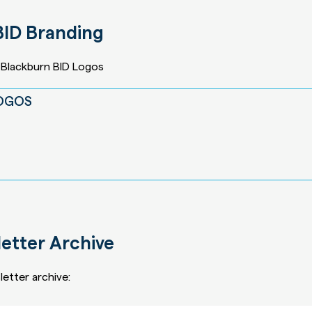
BID Branding
Blackburn BID Logos
LOGOS
etter Archive
etter archive: