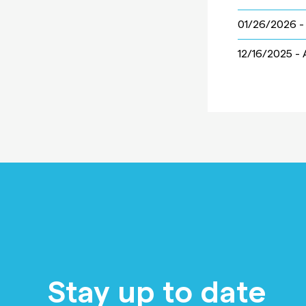
01/26/2026 
12/16/2025 -
Stay up to date