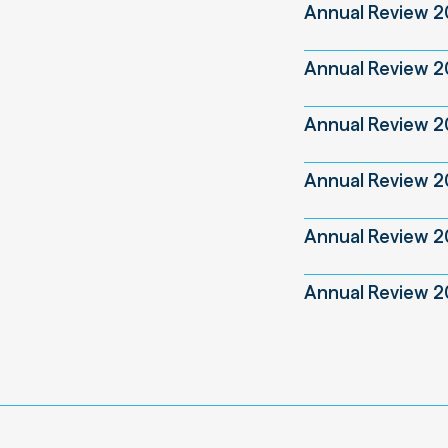
Annual Review 
Annual Review 
Annual Review 
Annual Review 2
Annual Review 
Annual Review 2