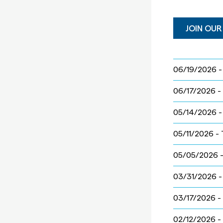
JOIN OUR
06/19/2026 
06/17/2026 -
05/14/2026 
05/11/2026 -
05/05/2026 
03/31/2026 
03/17/2026 -
02/12/2026 -