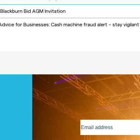
-
Blackburn Bid AGM Invitation
Advice for Businesses: Cash machine fraud alert – stay vigilant
Email
address
(Required)