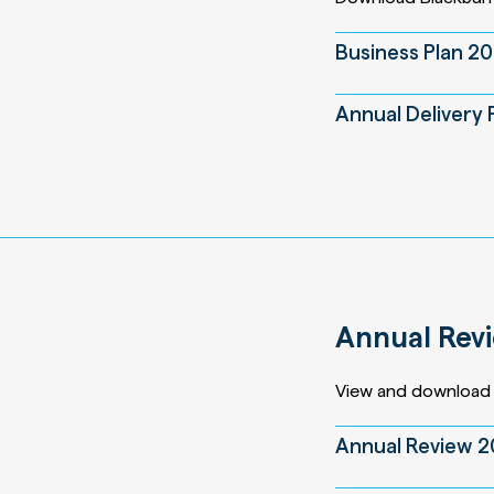
Business Plan 2
Annual Delivery 
Annual Rev
View and download 
Annual Review 