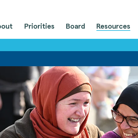
bout
Priorities
Board
Resources