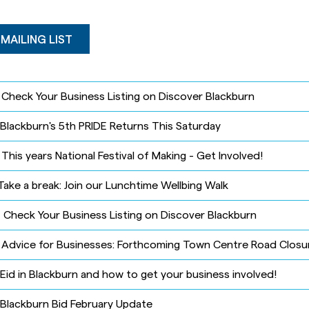
 MAILING LIST
-
Check Your Business Listing on Discover Blackburn
Blackburn's 5th PRIDE Returns This Saturday
-
This years National Festival of Making - Get Involved!
Take a break: Join our Lunchtime Wellbing Walk
-
Check Your Business Listing on Discover Blackburn
-
Advice for Businesses: Forthcoming Town Centre Road Closu
Eid in Blackburn and how to get your business involved!
Blackburn Bid February Update