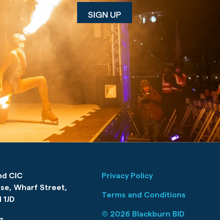
nd CIC
Privacy Policy
se, Wharf Street,
Terms and Conditions
 1JD
© 2026 Blackburn BID