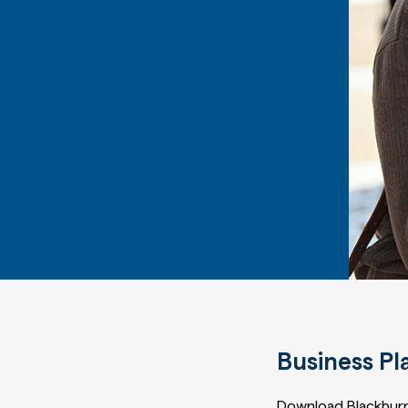
Business Pl
Download Blackburn