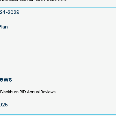
024-2029
Plan
iews
Blackburn BID Annual Reviews
2025