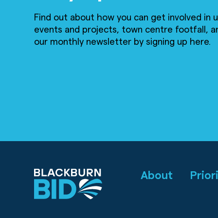
Find out about how you can get involved in
events and projects, town centre footfall, a
our monthly newsletter by signing up here.
About
Prior