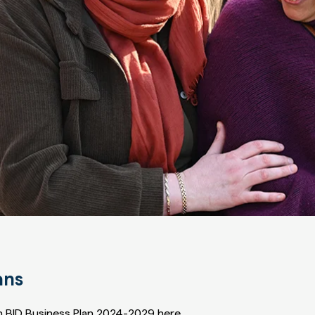
ans
 BID Business Plan 2024-2029 here