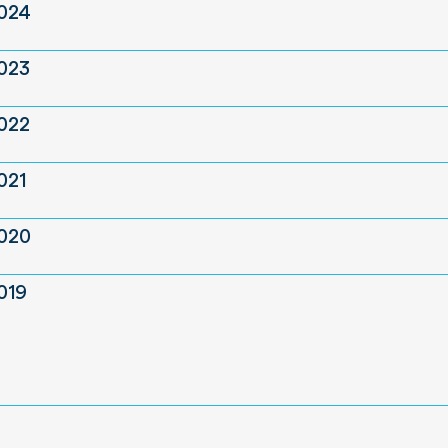
2024
2023
2022
021
2020
019