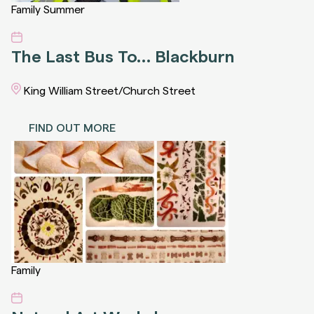
Family
Summer
The Last Bus To… Blackburn
King William Street/Church Street
FIND OUT MORE
Family