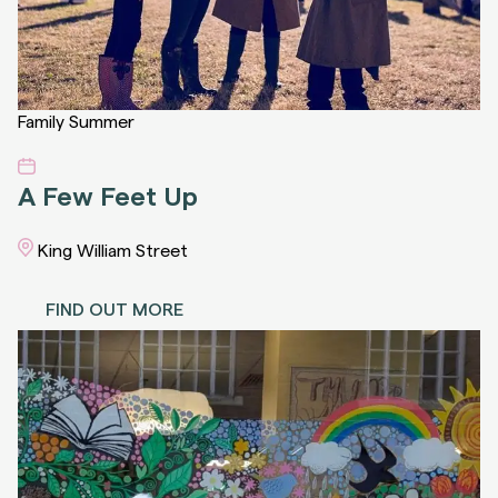
Family
Summer
A Few Feet Up
King William Street
FIND OUT MORE