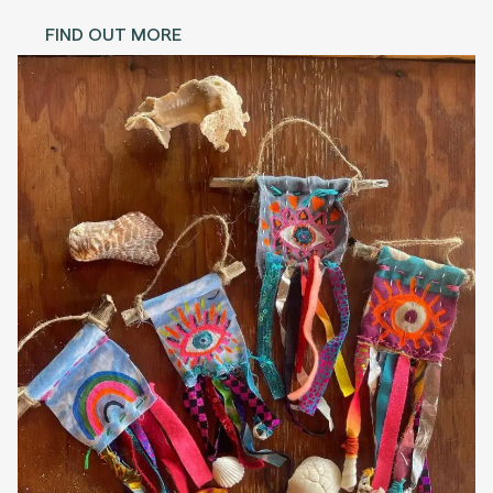
FIND OUT MORE