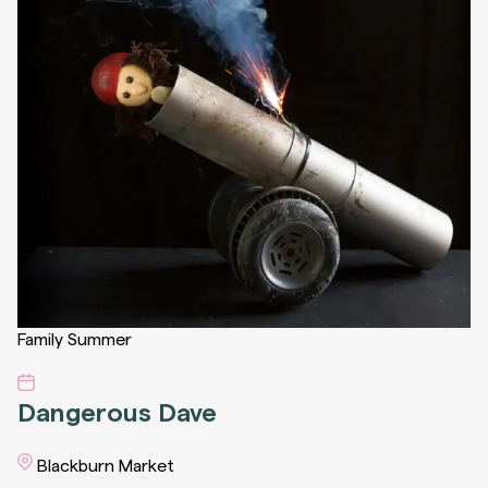
Family
Summer
Dangerous Dave
Blackburn Market