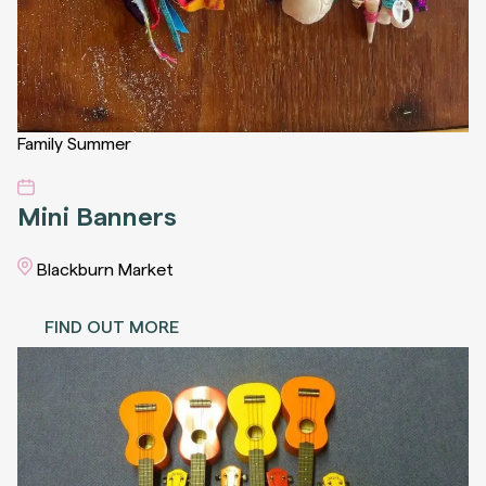
Family
Summer
Mini Banners
Blackburn Market
FIND OUT MORE