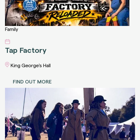
Family
Tap Factory
King George's Hall
FIND OUT MORE