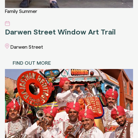
Family
Summer
Darwen Street Window Art Trail
Darwen Street
FIND OUT MORE