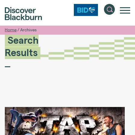
Home
/
Archives
Search
Results