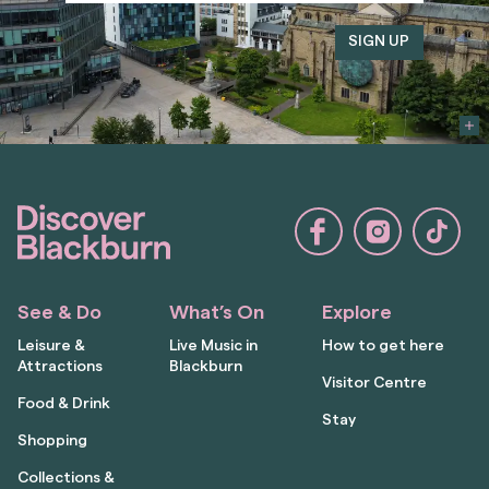
See & Do
What’s On
Explore
Leisure &
Live Music in
How to get here
Attractions
Blackburn
Visitor Centre
Food & Drink
Stay
Shopping
Collections &