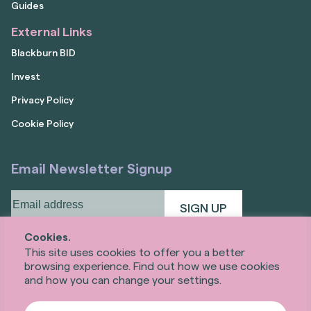
Guides
External Links
Blackburn BID
Invest
Privacy Policy
Cookie Policy
Email Newsletter Signup
Email
address
(Required)
Cookies.
This site uses cookies to offer you a better
browsing experience. Find out how we use cookies
and how you can change your settings.