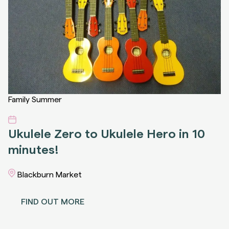
Family
Summer
Ukulele Zero to Ukulele Hero in 10
minutes!
Blackburn Market
FIND OUT MORE