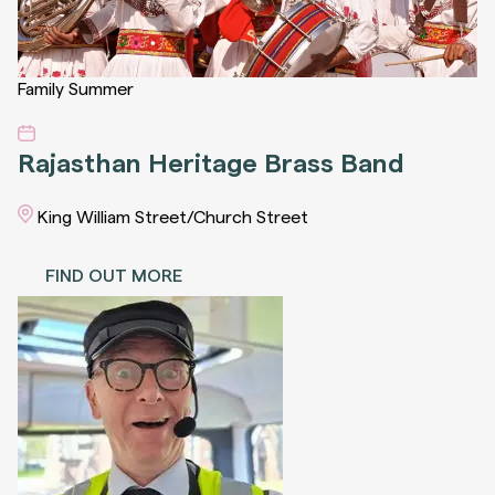
Family
Summer
Rajasthan Heritage Brass Band
King William Street/Church Street
FIND OUT MORE