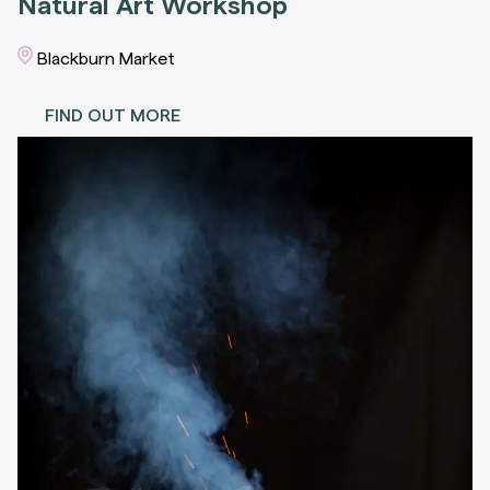
Natural Art Workshop
Blackburn Market
FIND OUT MORE