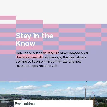
Stay in the
Know
Sign up for our newsletter to stay updated on all
the latest new store openings, the best shows
coming to town or maybe that exciting new
restaurant you need to visit.
Email
address
(Required)