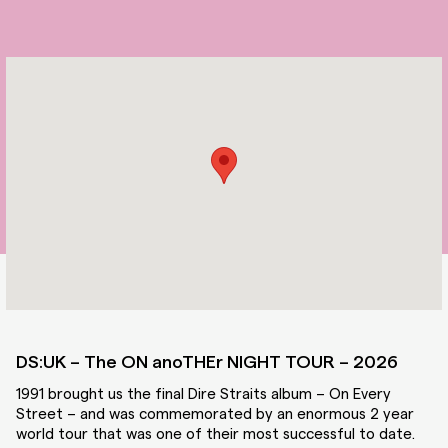
DS:UK – The ON anoTHEr NIGHT TOUR – 2026
1991 brought us the final Dire Straits album – On Every
Street – and was commemorated by an enormous 2 year
world tour that was one of their most successful to date.