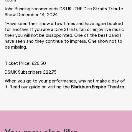
tour!!
John Bunning recommends DS:UK -THE Dire Straits Tribute
Show. December 14, 2024
“Have seen their show a few times and have again booked
for another. If you are a Dire Straits fan or enjoy live music
then you will not be disappointed. One of the best band I
have seen and they continue to impress. One show not to
be missing.
Ticket Price: £26.50
DS:UK Subscribers £22.75
When you go to your performance, why not make a day of
it. Read our guide on visiting the
Blackburn Empire Theatre
.