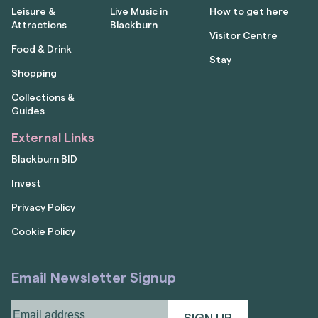
Leisure &
Live Music in
How to get here
Attractions
Blackburn
Visitor Centre
Food & Drink
Stay
Shopping
Collections &
Guides
External Links
Blackburn BID
Invest
Privacy Policy
Cookie Policy
Email Newsletter Signup
Email
address
(Required)