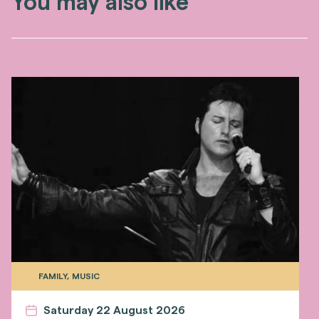
You may also like
FAMILY, MUSIC
Saturday 22 August 2026