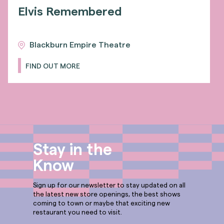
Elvis Remembered
Blackburn Empire Theatre
FIND OUT MORE
Stay in the
Know
Sign up for our newsletter to stay updated on all
the latest new store openings, the best shows
coming to town or maybe that exciting new
restaurant you need to visit.