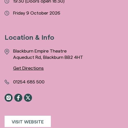
19:30
(Doors open 18:30)
Friday 9 October 2026
Location & Info
Blackburn Empire Theatre
Aqueduct Rd, Blackburn BB2 4HT
Get Directions
01254 685 500
VISIT WEBSITE