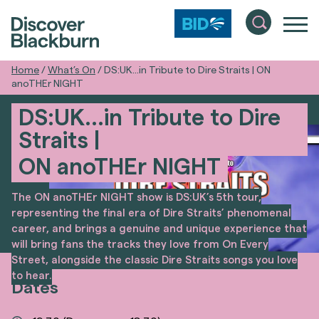
Home
/
What’s On
/
DS:UK…in Tribute to Dire Straits | ON
anoTHEr NIGHT
DS:UK…in Tribute to Dire
Straits |
ON anoTHEr NIGHT
The ON anoTHEr NIGHT show is DS:UK’s 5th tour,
representing the final era of Dire Straits’ phenomenal
career, and brings a genuine and unique experience that
will bring fans the tracks they love from On Every
Street, alongside the classic Dire Straits songs you love
to hear.
Dates