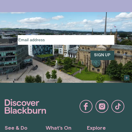
Email
address
(Required)
See & Do
What’s On
Explore