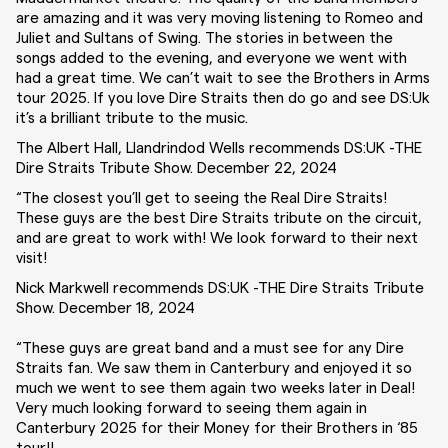
are amazing and it was very moving listening to Romeo and
Juliet and Sultans of Swing. The stories in between the
songs added to the evening, and everyone we went with
had a great time. We can’t wait to see the Brothers in Arms
tour 2025. If you love Dire Straits then do go and see DS:Uk
it’s a brilliant tribute to the music.
The Albert Hall, Llandrindod Wells recommends DS:UK -THE
Dire Straits Tribute Show. December 22, 2024
“The closest you’ll get to seeing the Real Dire Straits!
These guys are the best Dire Straits tribute on the circuit,
and are great to work with! We look forward to their next
visit!
Nick Markwell recommends DS:UK -THE Dire Straits Tribute
Show. December 18, 2024
“These guys are great band and a must see for any Dire
Straits fan. We saw them in Canterbury and enjoyed it so
much we went to see them again two weeks later in Deal!
Very much looking forward to seeing them again in
Canterbury 2025 for their Money for their Brothers in ‘85