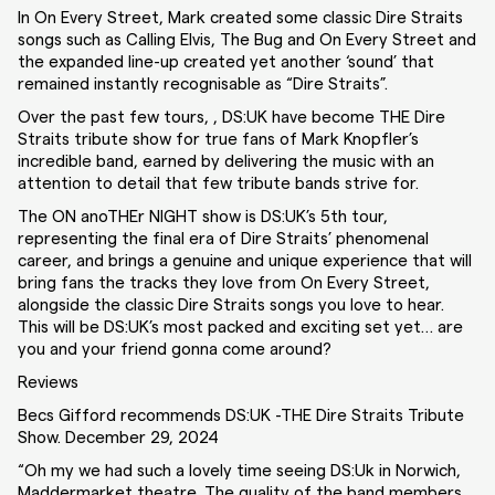
In On Every Street, Mark created some classic Dire Straits
songs such as Calling Elvis, The Bug and On Every Street and
the expanded line-up created yet another ‘sound’ that
remained instantly recognisable as “Dire Straits”.
Over the past few tours, , DS:UK have become THE Dire
Straits tribute show for true fans of Mark Knopfler’s
incredible band, earned by delivering the music with an
attention to detail that few tribute bands strive for.
The ON anoTHEr NIGHT show is DS:UK’s 5th tour,
representing the final era of Dire Straits’ phenomenal
career, and brings a genuine and unique experience that will
bring fans the tracks they love from On Every Street,
alongside the classic Dire Straits songs you love to hear.
This will be DS:UK’s most packed and exciting set yet… are
you and your friend gonna come around?
Reviews
Becs Gifford recommends DS:UK -THE Dire Straits Tribute
Show. December 29, 2024
“Oh my we had such a lovely time seeing DS:Uk in Norwich,
Maddermarket theatre. The quality of the band members