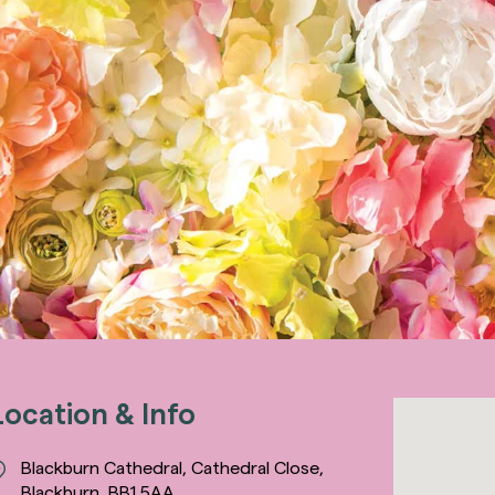
Location & Info
Blackburn Cathedral, Cathedral Close,
Blackburn, BB1 5AA