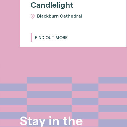
Candlelight
Blackburn Cathedral
FIND OUT MORE
Stay in the