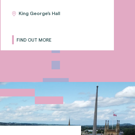
King George’s Hall
FIND OUT MORE