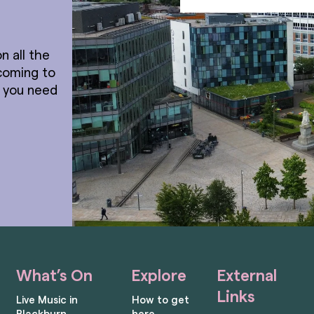
n all the
coming to
t you need
What’s On
Explore
External
Links
Live Music in
How to get