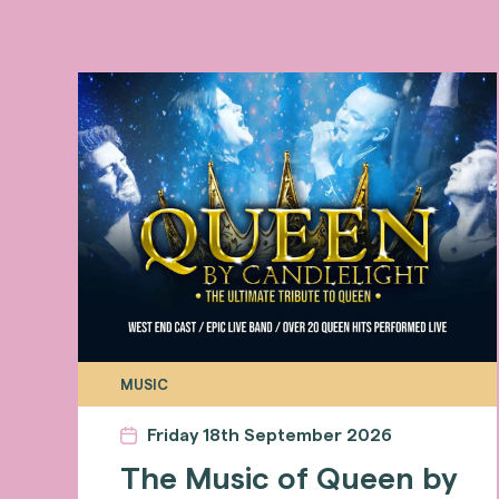
MUSIC
Friday 18th September 2026
The Music of Queen by