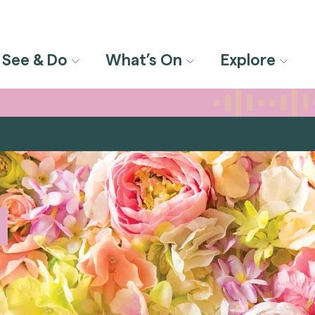
See & Do
What’s On
Explore
m