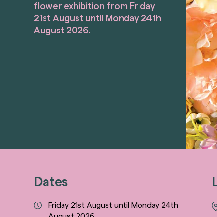
flower exhibition from Friday
21st August until Monday 24th
August 2026.
Dates
Friday 21st August until Monday 24th
August 2026