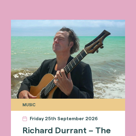
MUSIC
Friday 25th September 2026
Richard Durrant – The