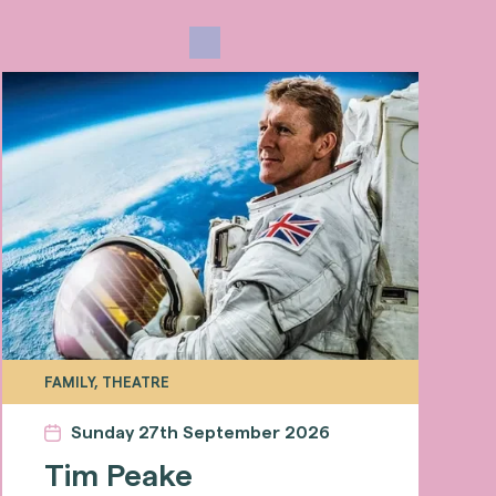
FAMILY, THEATRE
Sunday 27th September 2026
Tim Peake