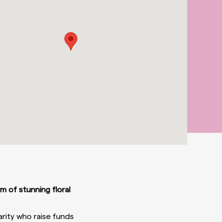
rm of stunning floral
arity who raise funds