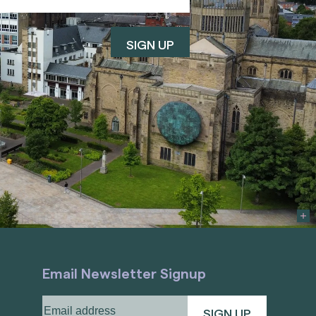
Email Newsletter Signup
Email
address
(Required)