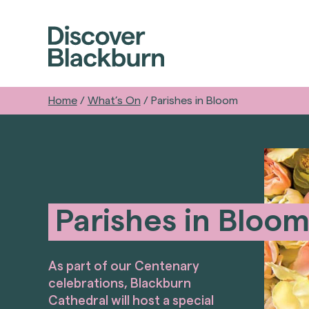
Home
/
What’s On
/
Parishes in Bloom
Parishes in Bloo
As part of our Centenary
celebrations, Blackburn
Cathedral will host a special