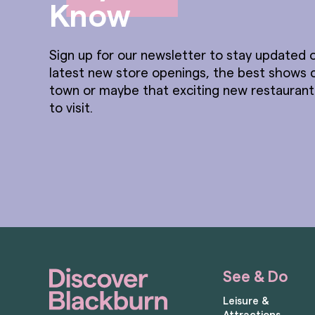
Know
Sign up for our newsletter to stay updated o
latest new store openings, the best shows 
town or maybe that exciting new restauran
to visit.
See & Do
Leisure &