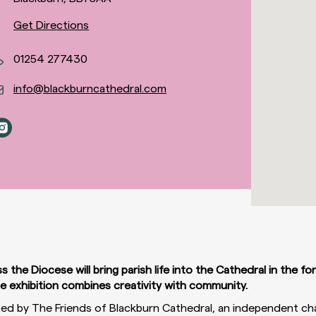
Get Directions
01254 277430
info@blackburncathedral.com
the Diocese will bring parish life into the Cathedral in the fo
ue exhibition combines creativity with community.
ted by The Friends of Blackburn Cathedral, an independent ch