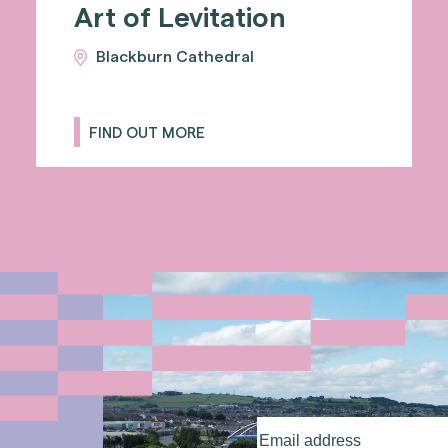
Art of Levitation
Blackburn Cathedral
FIND OUT MORE
Email
address
(Required)