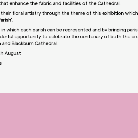
hat enhance the fabric and facilities of the Cathedral.
y their floral artistry through the theme of this exhibition which
arish’
.
in which each parish can be represented and by bringing parish
onderful opportunity to celebrate the centenary of both the cr
 and Blackburn Cathedral.
th August
s