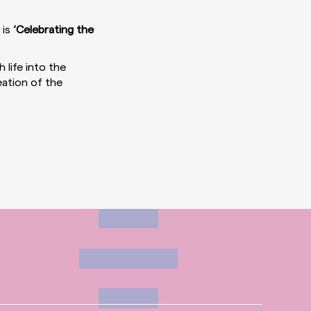
 is
‘Celebrating the
 life into the
eation of the