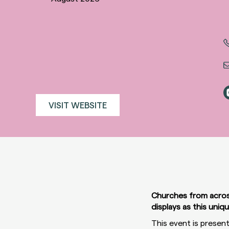
VISIT WEBSITE
Churches from across 
displays as this uniq
This event is presen