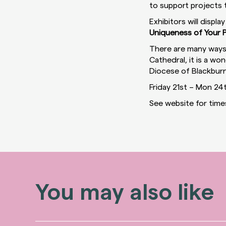
to support projects t
Exhibitors will displa
Uniqueness of Your P
There are many ways 
Cathedral, it is a w
Diocese of Blackburn
Friday 21st – Mon 24
See website for time
You may also like