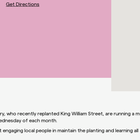
Get Directions
y, who recently replanted King William Street, are running a 
Wednesday of each month.
 engaging local people in maintain the planting and learning all