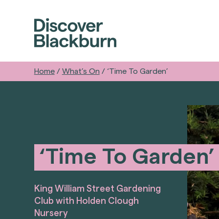
Home
/
What’s On
/
‘Time To Garden’
‘Time To Garden’
King William Street Gardening
Club with Holden Clough
Nursery