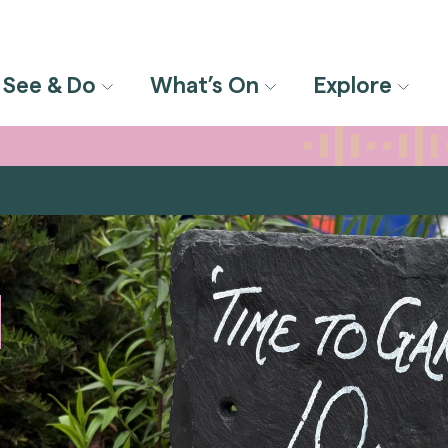
See & Do
What’s On
Explore