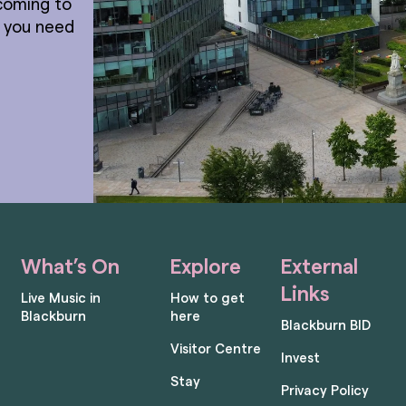
coming to
t you need
What’s On
Explore
External
Links
Live Music in
How to get
Blackburn
here
Blackburn BID
Visitor Centre
Invest
Stay
Privacy Policy