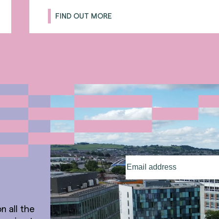
FIND OUT MORE
Email
address
(Required)
n all the