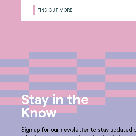
FIND OUT MORE
Stay in the
Know
Sign up for our newsletter to stay updated o