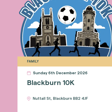
FAMILY
Sunday 6th December 2026
Blackburn 10K
Nuttall St, Blackburn BB2 4JF