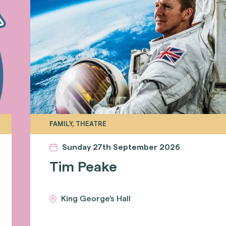
FAMILY, THEATRE
Sunday 27th September 2026
Tim Peake
King George’s Hall