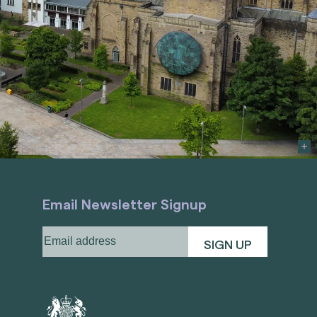
Email Newsletter Signup
Email
address
(Required)