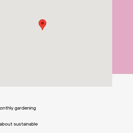
monthly gardening
 about sustainable