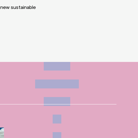
 new sustainable