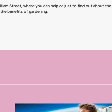
lliam Street, where you can help or just to find out about the
the benefits of gardening.