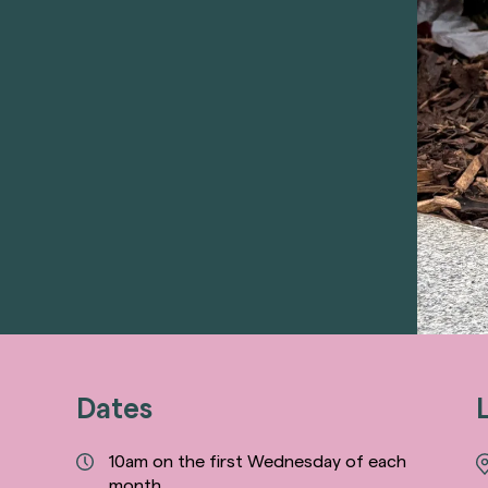
Dates
10am on the first Wednesday of each
month