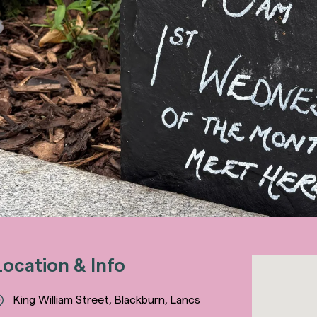
Location & Info
King William Street, Blackburn, Lancs