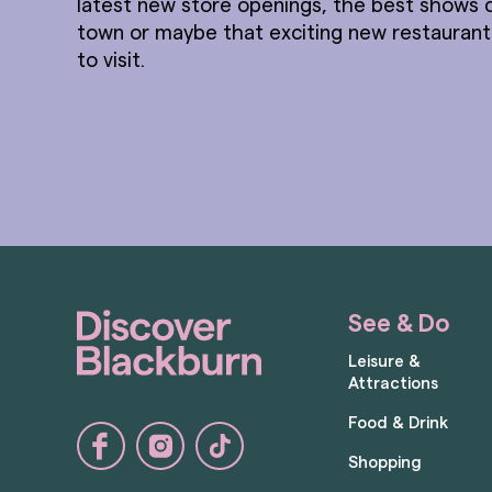
latest new store openings, the best shows 
town or maybe that exciting new restauran
to visit.
See & Do
Leisure &
Attractions
Food & Drink
Shopping