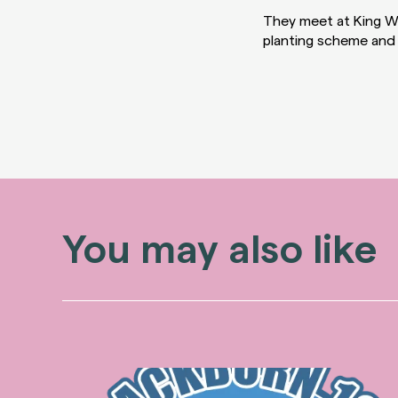
They meet at King Wi
planting scheme and 
You may also like