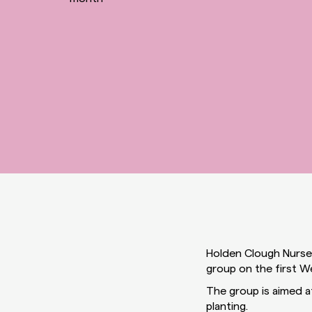
Holden Clough Nurser
group on the first 
The group is aimed at
planting.