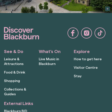
See & Do
What’s On
Explore
Leisure &
Live Music in
How to get here
Attractions
Blackburn
Visitor Centre
Food & Drink
Stay
Shopping
Collections &
Guides
External Links
Blackburn BID