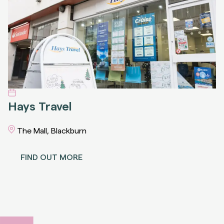
Hays Travel
The Mall, Blackburn
FIND OUT MORE