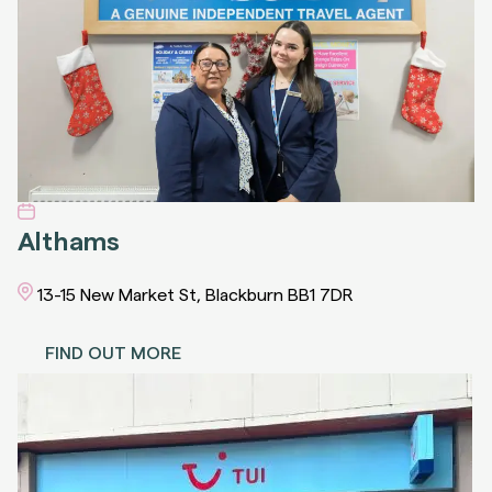
Althams
13-15 New Market St, Blackburn BB1 7DR
FIND OUT MORE