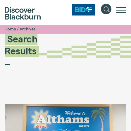
Home
/
Archives
Search
Results