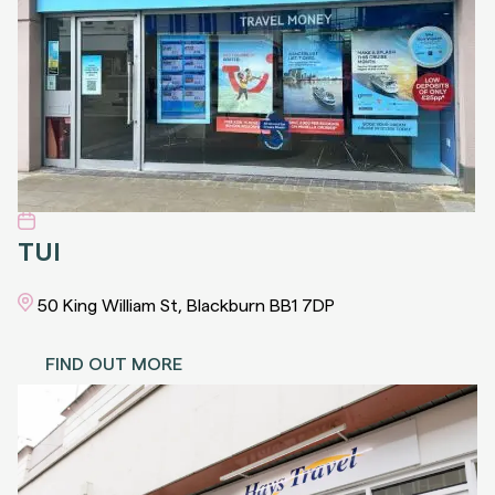
TUI
50 King William St, Blackburn BB1 7DP
FIND OUT MORE