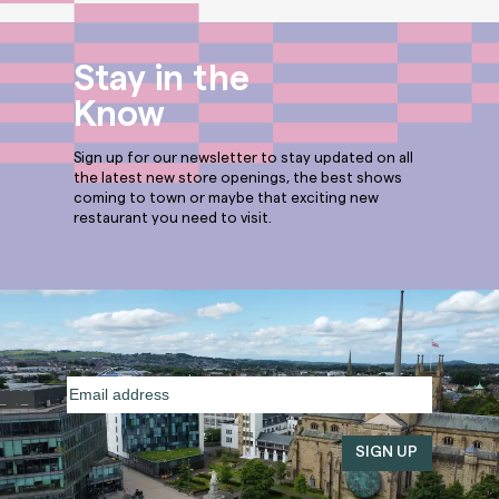
Stay in the
Know
Sign up for our newsletter to stay updated on all
the latest new store openings, the best shows
coming to town or maybe that exciting new
restaurant you need to visit.
Email
address
(Required)