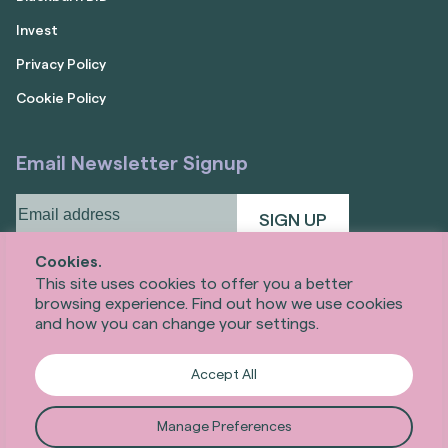
Invest
Privacy Policy
Cookie Policy
Email Newsletter Signup
Email
address
(Required)
Cookies.
This site uses cookies to offer you a better
browsing experience. Find out how we use cookies
and how you can change your settings.
Accept All
Manage Preferences